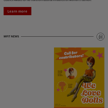
Learn more
MFIT NEWS