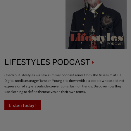
LIFESTYLES
PODCAST
Check out Lifestyles – a new summer podcast series from The Museum at FIT.
Digital media manager Tamsen Young sits down with six people whose distinct
expression of style is outside conventional fashion trends. Discover how they
use clothing to define themselves on their own terms.
Listen today!