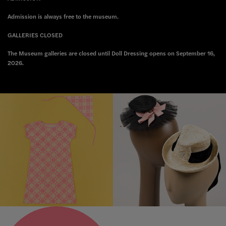
Admission is always free to the museum.
GALLERIES CLOSED
The Museum galleries are closed until Doll Dressing opens on September 16,
2026.