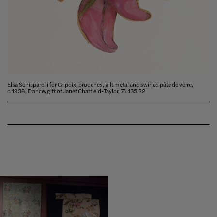
Elsa Schiaparelli for Gripoix, brooches, gilt metal and swirled pâte de verre,
c.1938, France, gift of Janet Chatfield-Taylor, 74.135.22