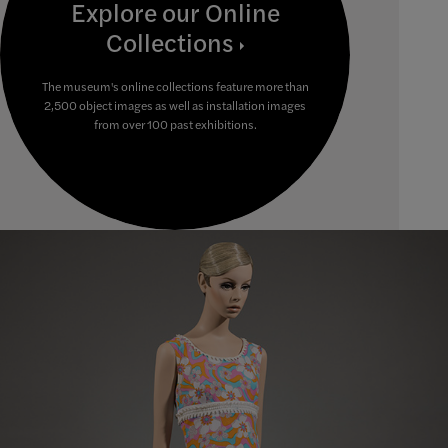
Explore our Online
Collections
The museum's online collections feature more than
2,500 object images as well as installation images
from over 100 past exhibitions.