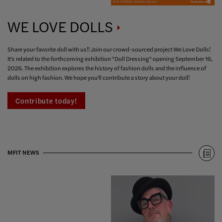
WE LOVE
DOLLS
Share your favorite doll with us!! Join our crowd-sourced project We Love Dolls!
It's related to the forthcoming exhibition "Doll Dressing" opening September 16,
2026. The exhibition explores the history of fashion dolls and the influence of
dolls on high fashion. We hope you'll contribute a story about your doll!
Contribute today!
MFIT NEWS