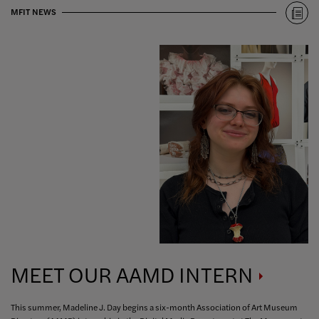
MFIT NEWS
MEET OUR AAMD
INTERN
This summer, Madeline J. Day begins a six-month Association of Art Museum