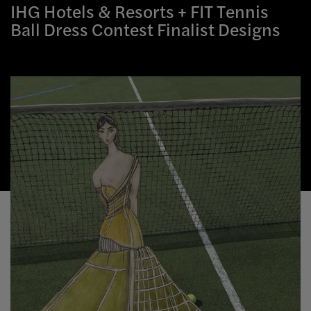
IHG Hotels & Resorts + FIT Tennis
Ball Dress Contest Finalist Designs