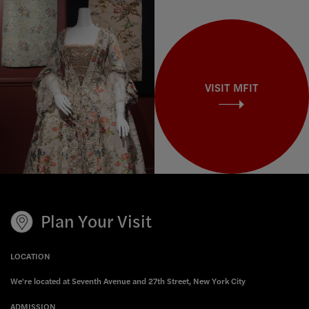
VISIT MFIT
Plan Your Visit
LOCATION
We're located at Seventh Avenue and 27th Street, New York City
ADMISSION