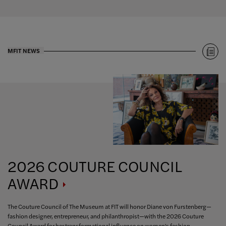
MFIT NEWS
2026 COUTURE COUNCIL
AWARD
The Couture Council of The Museum at FIT will honor Diane von Furstenberg—
fashion designer, entrepreneur, and philanthropist—with the 2026 Couture
Council Award for her transformational influence on women's fashion.