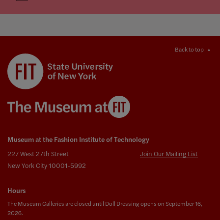
Back to top
Museum at the Fashion Institute of Technology
227 West 27th Street
Join Our Mailing List
New York City 10001-5992
Hours
The Museum Galleries are closed until Doll Dressing opens on September 16,
2026.