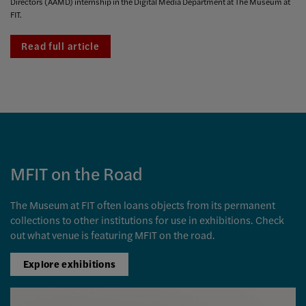
Directors (AAMD) internship in the Digital Media Department at The Museum at
FIT.
Read full article
MFIT on the Road
The Museum at FIT often loans objects from its permanent
collections to other institutions for use in exhibitions. Check
out what venue is featuring MFIT on the road.
Explore exhibitions