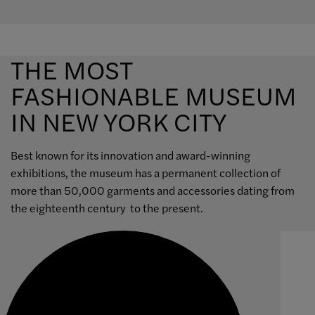
THE MOST
FASHIONABLE MUSEUM
IN NEW YORK CITY
Best known for its innovation and award-winning
exhibitions, the museum has a permanent collection of
more than 50,000 garments and accessories dating from
the eighteenth century to the present.