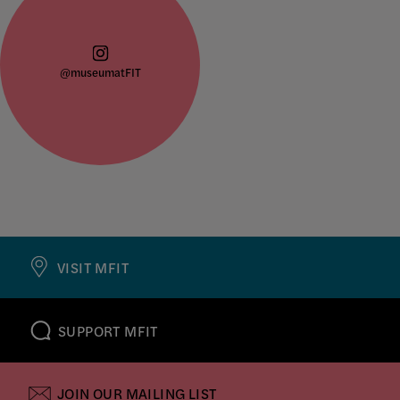
@museumatFIT
VISIT MFIT
SUPPORT MFIT
JOIN OUR MAILING LIST