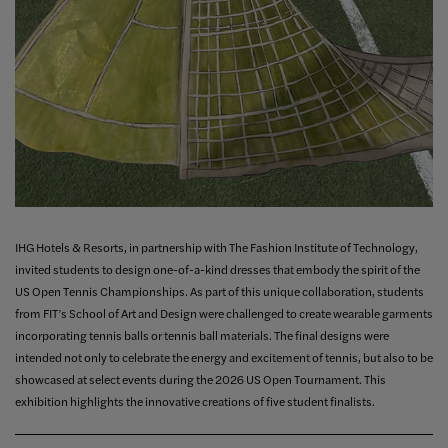
IHG Hotels & Resorts, in partnership with The Fashion Institute of Technology,
invited students to design one-of-a-kind dresses that embody the spirit of the
US Open Tennis Championships. As part of this unique collaboration, students
from FIT’s School of Art and Design were challenged to create wearable garments
incorporating tennis balls or tennis ball materials. The final designs were
intended not only to celebrate the energy and excitement of tennis, but also to be
showcased at select events during the 2026 US Open Tournament. This
exhibition highlights the innovative creations of five student finalists.