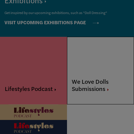
Exhibitions
Get inspired by our upcoming exhibitions, such as "Doll Dressing"
VISIT UPCOMING EXHIBITIONS PAGE
We Love Dolls
Lifestyles
Podcast
Submissions