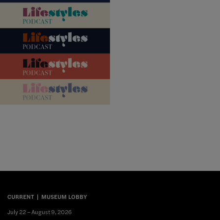
CURRENT
MUSEUM LOBBY
July 22 – August 9, 2026