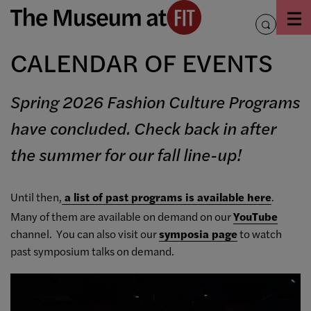
Skip
to
toggle
content
search
CALENDAR OF EVENTS
Spring 2026 Fashion Culture Programs
have concluded. Check back in after
the summer for our fall line-up!
Until then,
a list of past programs is available here
.
Many of them are available on demand on our
YouTube
channel. You can also visit our
symposia page
to watch
past symposium talks on demand.