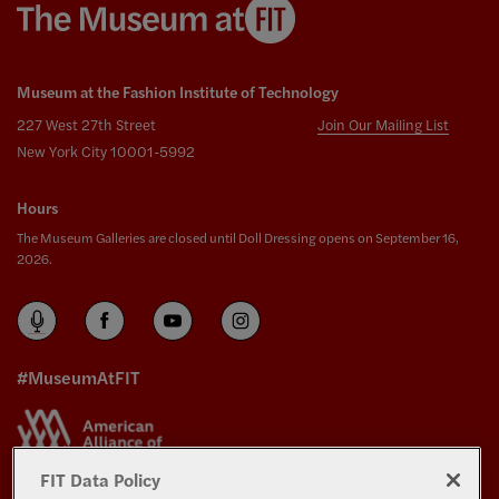
Museum at the Fashion Institute of Technology
227 West 27th Street
Join Our Mailing List
New York City 10001-5992
Hours
The Museum Galleries are closed until Doll Dressing opens on September 16,
2026.
#MuseumAtFIT
FIT Data Policy