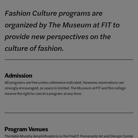
Fashion Culture programs are
organized by The Museum at FIT to
provide new perspectives on the
culture of fashion.
Admission
All programs are free unless otherwise indicated. However, reservations are
strongly encouraged, as space is limited. The Museum at FIT and the college
reserve the right to cancel a program at any time.
Program Venues
The Katie Murphy Amphitheatre is in the Fred P. Pomerantz Art and Design Center