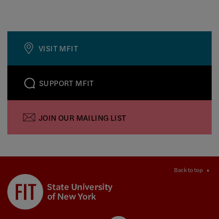
VISIT MFIT
SUPPORT MFIT
JOIN OUR MAILING LIST
Back to top