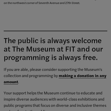
on the northwest corner of Seventh Avenue and 27th Street.
The public is always welcome
at The Museum at FIT and our
programming is always free.
If you are able, please consider supporting the Museum's
collection and programming by
making a donation in any
amount
.
Your support helps the Museum continue to educate and
inspire diverse audiences with world-class exhibitions and
public programs that focus on diverse and inclusive themes