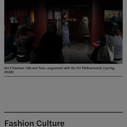
Art X Fashion Talk and Tour, organized with the NY Philharmonic (spring
2026)
Fashion Culture