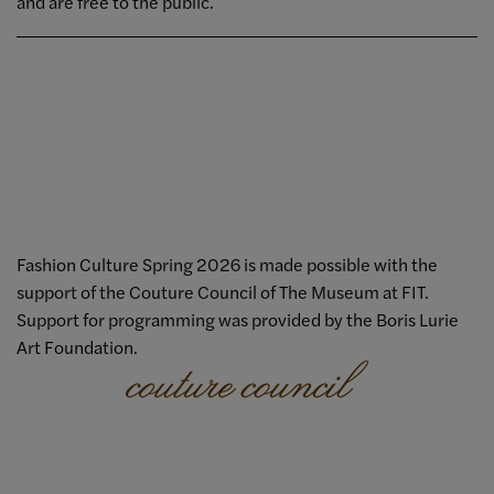
and are free to the public.
Fashion Culture Spring 2026 is made possible with the
support of the Couture Council of The Museum at FIT.
Support for programming was provided by the Boris Lurie
Art Foundation.