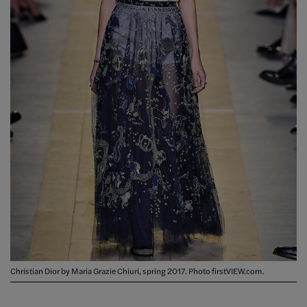
Christian Dior by Maria Grazie Chiuri, spring 2017. Photo firstVIEW.com.