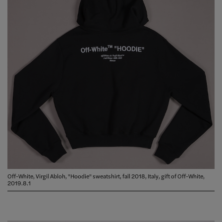
Off-White, Virgil Abloh, "Hoodie" sweatshirt, fall 2018, Italy, gift of Off-White,
2019.8.1