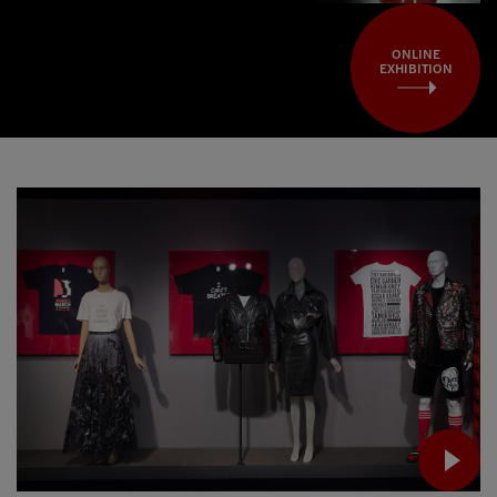
ONLINE
EXHIBITION