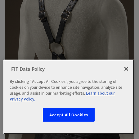
FIT Data Policy
By clicking “Accept All Cookies”, you agree to the storing of
cookies on your device to enhance site navigation, analyze site
usage, and assist in our marketing efforts.
Learn about our
Privacy Policy.
Accept All Cookies