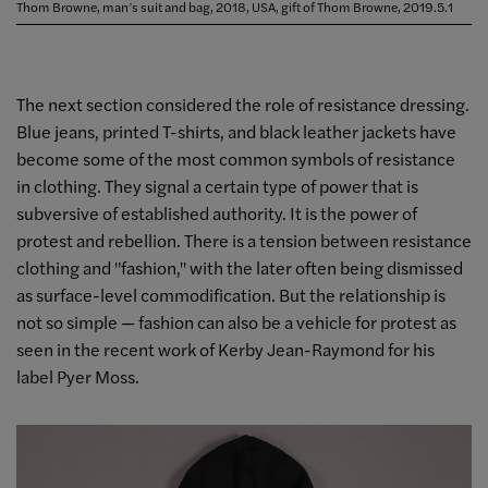
Thom Browne, man’s suit and bag, 2018, USA, gift of Thom Browne, 2019.5.1
The next section considered the role of resistance dressing.
Blue jeans, printed T-shirts, and black leather jackets have
become some of the most common symbols of resistance
in clothing. They signal a certain type of power that is
subversive of established authority. It is the power of
protest and rebellion. There is a tension between resistance
clothing and "fashion," with the later often being dismissed
as surface-level commodification. But the relationship is
not so simple — fashion can also be a vehicle for protest as
seen in the recent work of Kerby Jean-Raymond for his
label Pyer Moss.