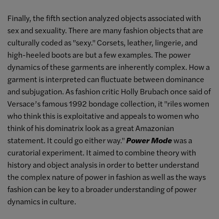
Finally, the fifth section analyzed objects associated with
sex and sexuality. There are many fashion objects that are
culturally coded as "sexy." Corsets, leather, lingerie, and
high-heeled boots are but a few examples. The power
dynamics of these garments are inherently complex. How a
garment is interpreted can fluctuate between dominance
and subjugation. As fashion critic Holly Brubach once said of
Versace’s famous 1992 bondage collection, it "riles women
who think this is exploitative and appeals to women who
think of his dominatrix look as a great Amazonian
statement. It could go either way."
Power Mode
was a
curatorial experiment. It aimed to combine theory with
history and object analysis in order to better understand
the complex nature of power in fashion as well as the ways
fashion can be key to a broader understanding of power
dynamics in culture.