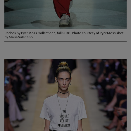
Reebok by Pyer Moss Collection 1, fall 2018. Photo courtesy of Pyer Moss shot
by Maria Valentino.