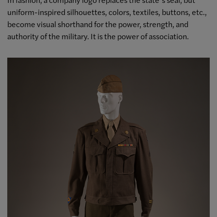
uniform-inspired silhouettes, colors, textiles, buttons, etc.,
become visual shorthand for the power, strength, and
authority of the military. It is the power of association.