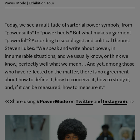
Power Mode | Exhibition Tour
Today, we see a multitude of sartorial power symbols, from
"power suits" to "power heels." But what makes a garment
"powerful"? According to sociologist and political theorist
Steven Lukes: "We speak and write about power, in
innumerable situations, and we usually know, or think we
know, perfectly well what we mean ... And yet, among those
who have reflected on the matter, there is no agreement
about how to define it, how to conceive it, how to study it,
and, if it can be measured, how to measure it."
<< Share using
#PowerMode
on
Twitter
and
Instagram
. >>