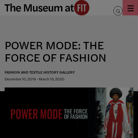
Skip
to
toggle
content
search
POWER MODE: THE
FORCE OF FASHION
FASHION AND TEXTILE HISTORY GALLERY
December 10, 2019 - March 13, 2020