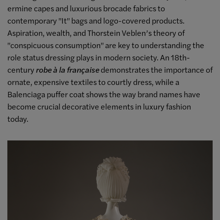
ermine capes and luxurious brocade fabrics to
contemporary "It" bags and logo-covered products.
Aspiration, wealth, and Thorstein Veblen’s theory of
"conspicuous consumption" are key to understanding the
role status dressing plays in modern society. An 18th-
century
robe à la française
demonstrates the importance of
ornate, expensive textiles to courtly dress, while a
Balenciaga puffer coat shows the way brand names have
become crucial decorative elements in luxury fashion
today.