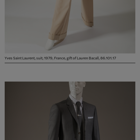
Yves Saint Laurent, suit, 1979, France, gift of Lauren Bacall, 86.101.17