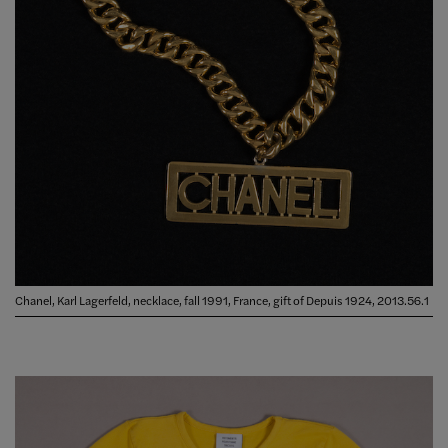
Chanel, Karl Lagerfeld, necklace, fall 1991, France, gift of Depuis 1924, 2013.56.1