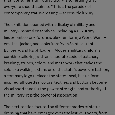
everyone should aspire to." This is the paradox of
contemporary status dressing — accessible luxury.
The exhibition opened with a display of military and
military-inspired ensembles, including a U.S. Army
lieutenant colonel’s "dress blue" uniform, a World War II–
era "Ike" jacket, and looks from Yves Saint Laurent,
Burberry, and Ralph Lauren. Modern military uniforms
combine tailoring with an elaborate code of patches,
braiding, stripes, colors, and metalwork that makes the
soldier a walking extension of the state’s power. In fashion,
a company logo replaces the state’s seal, but uniform-
inspired silhouettes, colors, textiles, and buttons become
visual shorthand for the power, strength, and authority of
the military. It is the power of association.
The next section focused on different modes of status
dressing that have emerged over the last 250 years, from