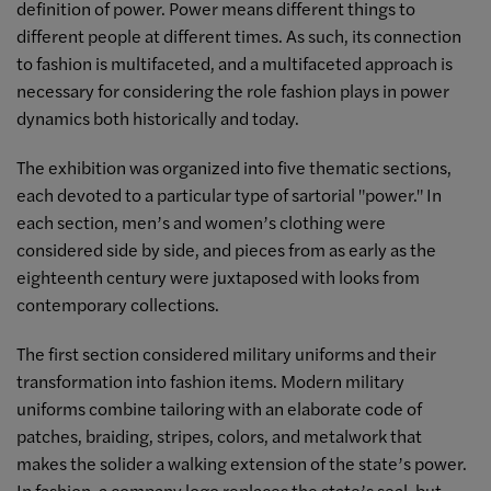
definition of power. Power means different things to
different people at different times. As such, its connection
to fashion is multifaceted, and a multifaceted approach is
necessary for considering the role fashion plays in power
dynamics both historically and today.
The exhibition was organized into five thematic sections,
each devoted to a particular type of sartorial "power." In
each section, men’s and women’s clothing were
considered side by side, and pieces from as early as the
eighteenth century were juxtaposed with looks from
contemporary collections.
The first section considered military uniforms and their
transformation into fashion items. Modern military
uniforms combine tailoring with an elaborate code of
patches, braiding, stripes, colors, and metalwork that
makes the solider a walking extension of the state’s power.
In fashion, a company logo replaces the state’s seal, but