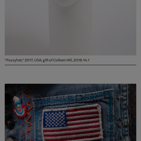
"Pussyhat," 2017, USA, gift of Colleen Hill, 2018.14.1