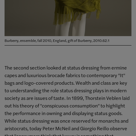
Burberry, ensemble, fall 2010, England, gift of Burberry, 2010.62.1
The second section looked at status dressing from ermine
capes and luxurious brocade fabrics to contemporary "It"
bags and logo-covered products. Wealth and class are key
to understanding the role status dressing plays in modern
society as are issues of taste. In 1899, Thorstein Veblen laid
out his theory of "conspicuous consumption" to highlight
the performance in owning and displaying status goods.
While status dressing was once reserved for monarchs and
aristocrats, today Peter McNeil and Giorgio Reillo observe
that "consumers think that luxury is something that