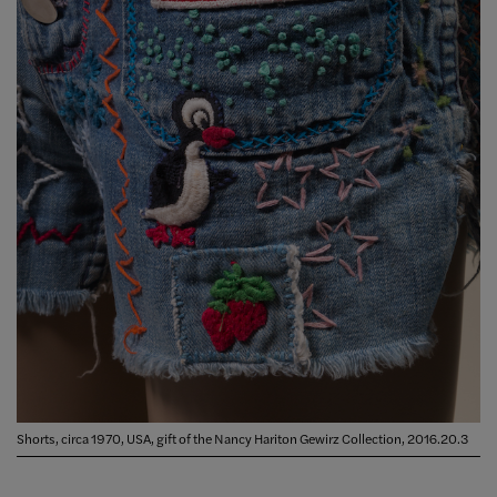
Shorts, circa 1970, USA, gift of the Nancy Hariton Gewirz Collection, 2016.20.3