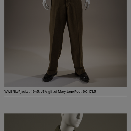
WWII "Ike" jacket, 1945, USA, gift of Mary Jane Pool, 90.171.5