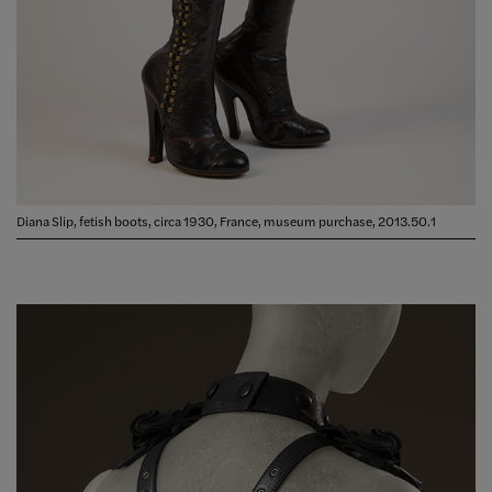
Diana Slip, fetish boots, circa 1930, France, museum purchase, 2013.50.1