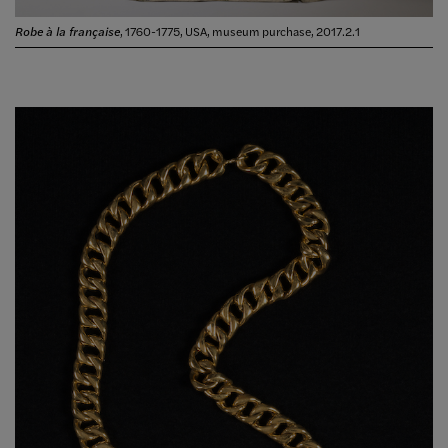
Robe à la française
, 1760-1775, USA, museum purchase, 2017.2.1