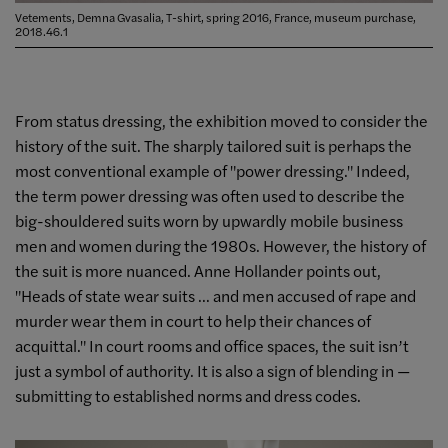
Vetements, Demna Gvasalia, T-shirt, spring 2016, France, museum purchase,
2018.46.1
From status dressing, the exhibition moved to consider the
history of the suit. The sharply tailored suit is perhaps the
most conventional example of "power dressing." Indeed,
the term power dressing was often used to describe the
big-shouldered suits worn by upwardly mobile business
men and women during the 1980s. However, the history of
the suit is more nuanced. Anne Hollander points out,
"Heads of state wear suits … and men accused of rape and
murder wear them in court to help their chances of
acquittal." In court rooms and office spaces, the suit isn’t
just a symbol of authority. It is also a sign of blending in —
submitting to established norms and dress codes.