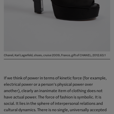
Chanel, Karl Lagerfeld, shoes, cruise 2009, France, gift of CHANEL, 2012.63.1
If we think of power in terms of kinetic force (for example,
electrical power or a person’s physical power over
another), clearly an inanimate item of clothing does not
have actual power. The force of fashion is symbolic. It is
social. It lies in the sphere of interpersonal relations and
cultural dynamics. There is no single, universally accepted