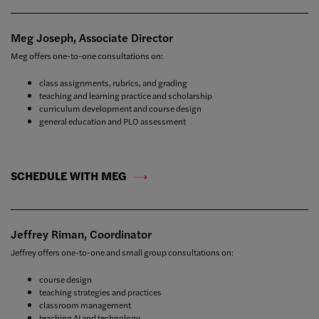
Meg Joseph, Associate Director
Meg offers one-to-one consultations on:
class assignments, rubrics, and grading
teaching and learning practice and scholarship
curriculum development and course design
general education and PLO assessment
SCHEDULE WITH MEG
Jeffrey Riman, Coordinator
Jeffrey offers one-to-one and small group consultations on:
course design
teaching strategies and practices
classroom management
teaching AI and technology