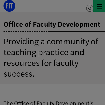
Skip
to
toggle
content
search
Office of Faculty Development
Providing a community of
teaching practice and
resources for faculty
success.
The Office of Faculty Development's