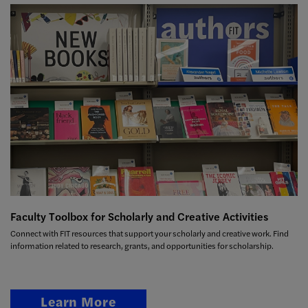
Faculty Toolbox for Scholarly and Creative Activities
Connect with FIT resources that support your scholarly and creative work. Find
information related to research, grants, and opportunities for scholarship.
Learn More