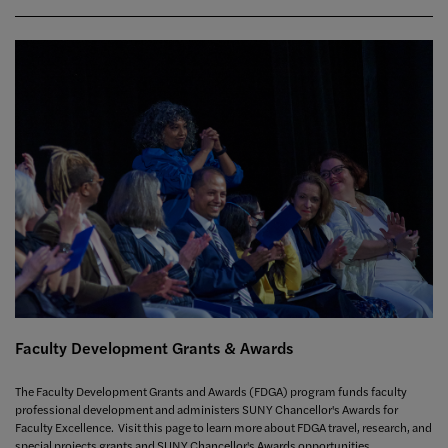
Faculty Development Grants & Awards
The Faculty Development Grants and Awards (FDGA) program funds faculty
professional development and administers SUNY Chancellor's Awards for
Faculty Excellence. Visit this page to learn more about FDGA travel, research, and
special projects grants and SUNY Chancellor's Awards opportunities.