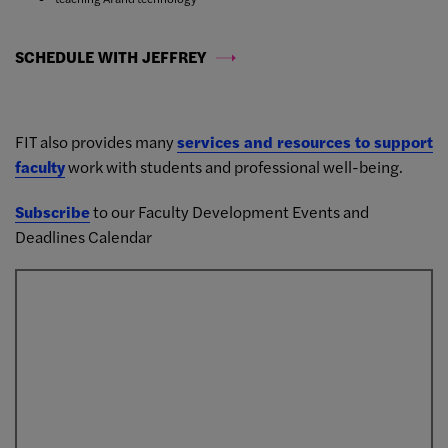
SCHEDULE WITH JEFFREY
FIT also provides many
services and resources to support
faculty
work with students and professional well-being.
Subscribe
to our Faculty Development Events and
Deadlines Calendar