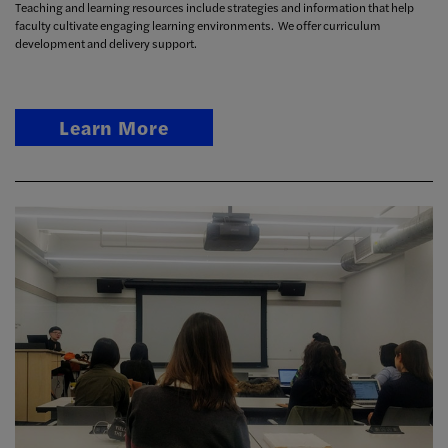
Teaching and learning resources include strategies and information that help
faculty cultivate engaging learning environments. We offer curriculum
development and delivery support.
Learn More