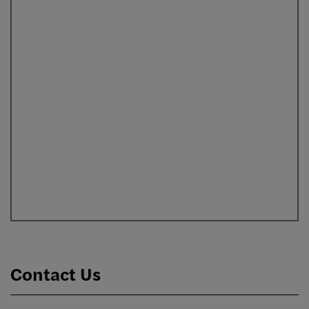
Contact Us