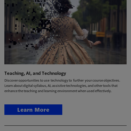
Teaching, AI, and Technology
Discover opportunities to use technology to further your course objectives.
Learn about digital syllabus, AI, assistive technologies, and other tools that
enhance the teaching and learning environment when used effectively.
Learn More