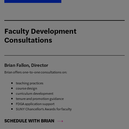
Faculty Development
Consultations
Brian Fallon, Director
Brian offers one-to-one consultations on:
teaching practices
course design
curriculum development
tenure and promotion guidance
FDGA application support
SUNY Chancellor's Awards for faculty
SCHEDULE WITH BRIAN