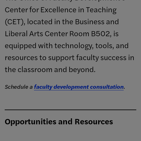
Center for Excellence in Teaching
(CET), located in the Business and
Liberal Arts Center Room B502, is
equipped with technology, tools, and
resources to support faculty success in
the classroom and beyond.
Schedule a
faculty development consultation
.
Opportunities and Resources