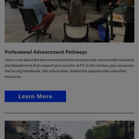
Professional Advancement Pathways
Learn more about the tenure and promotion process and connect with resources
and departments that support your success at FIT. In this section, you can access
the Faculty Handbook, T&P information, leadership opportunities and other
resources.
Learn More