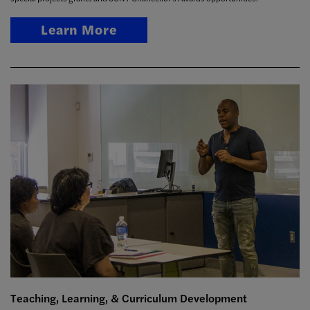
Learn More
Teaching, Learning, & Curriculum Development