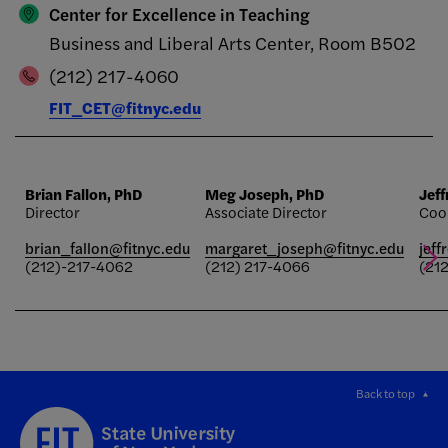
Center for Excellence in Teaching
Business and Liberal Arts Center, Room B502
(212) 217-4060
FIT_CET@fitnyc.edu
Brian Fallon, PhD
Meg Joseph, PhD
Jef
Director
Associate Director
Coo
brian_fallon@fitnyc.edu
margaret_joseph@fitnyc.edu
jeff
(212)-217-4062
(212) 217-4066
(21
Back to top