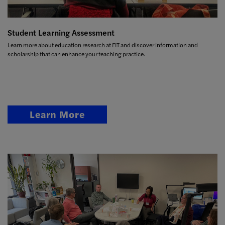
Student Learning Assessment
Learn more about education research at FIT and discover information and
scholarship that can enhance your teaching practice.
Learn More