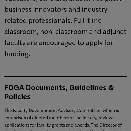
business innovators and industry-
related professionals. Full-time
classroom, non-classroom and adjunct
faculty are encouraged to apply for
funding.
FDGA Documents, Guidelines &
Policies
The Faculty Development Advisory Committee, which is
comprised of elected members of the faculty, reviews
applications for faculty grants and awards. The Director of