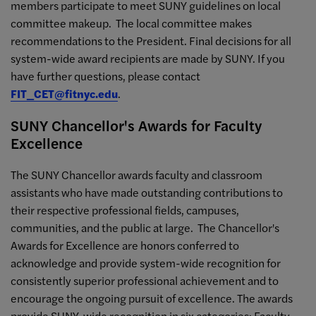
members participate to meet SUNY guidelines on local
committee makeup. The local committee makes
recommendations to the President. Final decisions for all
system-wide award recipients are made by SUNY. If you
have further questions, please contact
FIT_CET@fitnyc.edu
.
SUNY Chancellor's Awards for Faculty
Excellence
The SUNY Chancellor awards faculty and classroom
assistants who have made outstanding contributions to
their respective professional fields, campuses,
communities, and the public at large. The Chancellor's
Awards for Excellence are honors conferred to
acknowledge and provide system-wide recognition for
consistently superior professional achievement and to
encourage the ongoing pursuit of excellence. The awards
provide SUNY-wide recognition in six categories: Faculty