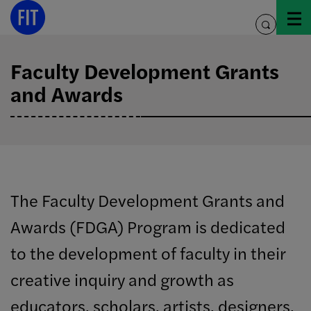
Skip
to
toggle
content
search
Faculty Development Grants
and Awards
The Faculty Development Grants and
Awards (FDGA) Program is dedicated
to the development of faculty in their
creative inquiry and growth as
educators, scholars, artists, designers,