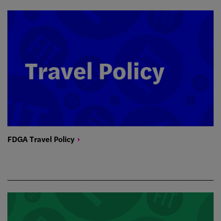
FDGA Travel
Policy