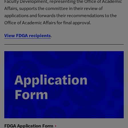
Faculty Development, representing the Office of Academic
Affairs, supports the committee in their review of
applications and forwards their recommendations to the
Office of Academic Affairs for final approval.
View FDGA recipients
.
FDGA Application
Form