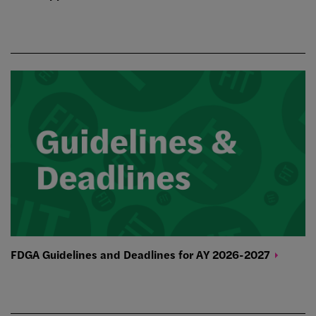
FDGA Guidelines and Deadlines for AY
2026-2027