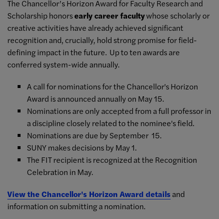
The Chancellor’s Horizon Award for Faculty Research and
Scholarship honors
early career faculty
whose scholarly or
creative activities have already achieved significant
recognition and, crucially, hold strong promise for field-
defining impact in the future. Up to ten awards are
conferred system-wide annually.
A call for nominations for the Chancellor's Horizon
Award is announced annually on May 15.
Nominations are only accepted from a full professor in
a discipline closely related to the nominee's field.
Nominations are due by September 15.
SUNY makes decisions by May 1.
The FIT recipient is recognized at the Recognition
Celebration in May.
View the Chancellor's Horizon Award details
and
information on submitting a nomination.