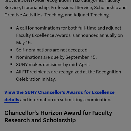
Service, Librarianship, Professional Service, Scholarship and
Creative Activities, Teaching, and Adjunct Teaching.
A call for nominations for both full-time and adjunct
Faculty Excellence Awards is announced annually on
May 15.
Self-nominations are not accepted.
Nominations are due by September 15.
SUNY makes decisions by mid-April.
All FIT recipients are recognized at the Recognition
Celebration in May.
View the SUNY Chancellor's Awards for Excellence
details
and information on submitting a nomination.
Chancellor's Horizon Award for Faculty
Research and Scholarship