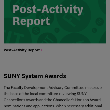
Post-Activity
Report
SUNY System Awards
The Faculty Development Advisory Committee makes up
the base of the local committee reviewing SUNY
Chancellor's Awards and the Chancellor's Horizon Award
nominations and applications. When necessary additional