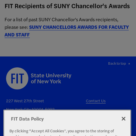
FIT Recipients of SUNY Chancellor's Awards
For a list of past SUNY Chancellor's Awards recipients,
please see:
SUNY CHANCELLORS AWARDS FOR FACULTY
AND STAFF
Back to top
227 West 27th Street
Contact Us
New York City 10001-5992
FIT Data Policy
By clicking “Accept All Cookies”, you agree to the storing of