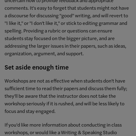
uncertain how to provide feedback and appropriate
comments. It's easy to forget that students might not have
a discourse for discussing "good" writing, and will revert to
"I like it," or "I don't like it," or stick to editing grammar and
spelling. Providing a rubric or questions can ensure
students stay focused on the bigger picture, and are
addressing the larger issues in their papers, such as ideas,
organization, argument, and support.
Set aside enough time
Workshops are not as effective when students don't have
sufficient time to read their papers and discuss them fully;
they'll be aware that the instructor does not take the
workshop seriously if it is rushed, and will be less likely to
focus and stay engaged.
If you'd like more information about conducting in class
workshops, or would like a Writing & Speaking Studio