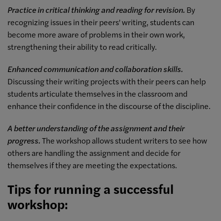
Practice in critical thinking and reading for revision.
By
recognizing issues in their peers' writing, students can
become more aware of problems in their own work,
strengthening their ability to read critically.
Enhanced communication and collaboration skills.
Discussing their writing projects with their peers can help
students articulate themselves in the classroom and
enhance their confidence in the discourse of the discipline.
A better understanding of the assignment and their
progress.
The workshop allows student writers to see how
others are handling the assignment and decide for
themselves if they are meeting the expectations.
Tips for running a successful
workshop: