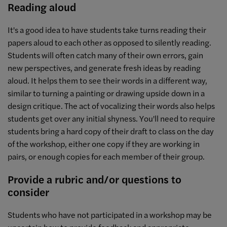
Reading aloud
It's a good idea to have students take turns reading their
papers aloud to each other as opposed to silently reading.
Students will often catch many of their own errors, gain
new perspectives, and generate fresh ideas by reading
aloud. It helps them to see their words in a different way,
similar to turning a painting or drawing upside down in a
design critique. The act of vocalizing their words also helps
students get over any initial shyness. You'll need to require
students bring a hard copy of their draft to class on the day
of the workshop, either one copy if they are working in
pairs, or enough copies for each member of their group.
Provide a rubric and/or questions to
consider
Students who have not participated in a workshop may be