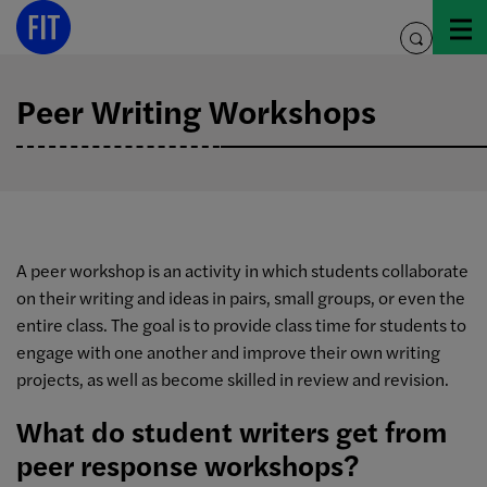
Skip
to
toggle
content
search
Peer Writing Workshops
A peer workshop is an activity in which students collaborate
on their writing and ideas in pairs, small groups, or even the
entire class. The goal is to provide class time for students to
engage with one another and improve their own writing
projects, as well as become skilled in review and revision.
What do student writers get from
peer response workshops?