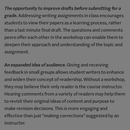
The opportunity to improve drafts before submitting for a
grade.
Addressing writing assignments in class encourages
students to view their papers as a learning process, rather
than a last minute final draft. The questions and comments
peers offer each other in the workshop can enable them to
deepen their approach and understanding of the topic and
assignment.
An expanded idea of audience.
Giving and receiving
feedback in small groups allows student writers to enhance
and widen their concept of readership. Without a workshop,
they may believe their only reader is the course instructor.
Hearing comments from a variety of readers may help them
to revisit their original ideas of content and purpose to
make revision decisions. This is more engaging and
effective than just "making corrections" suggested by an
instructor.