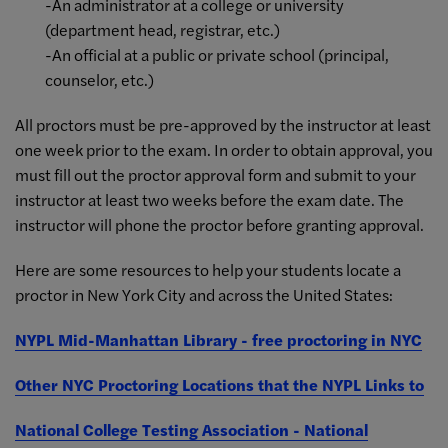
-An administrator at a college or university
(department head, registrar, etc.)
-An official at a public or private school (principal,
counselor, etc.)
All proctors must be pre-approved by the instructor at least
one week prior to the exam. In order to obtain approval, you
must fill out the proctor approval form and submit to your
instructor at least two weeks before the exam date. The
instructor will phone the proctor before granting approval.
Here are some resources to help your students locate a
proctor in New York City and across the United States:
NYPL Mid-Manhattan Library - free proctoring in NYC
Other NYC Proctoring Locations that the NYPL Links to
National College Testing Association - National