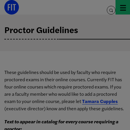
Skip
to
toggle
content
search
Proctor Guidelines
These guidelines should be used by faculty who require
proctored exams in their online courses. Currently FIT has
four online courses which require proctored exams. If you
are a faculty member who would like to add a proctored
exam to your online course, please let
Tamara Cupples
(executive director) know and then apply these guidelines.
Text to appear in catalog for every course requiring a
proctor: