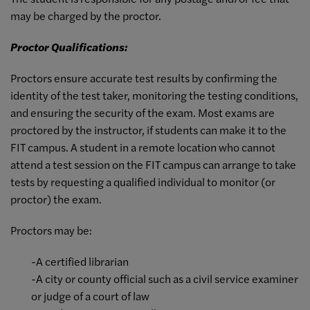
may be charged by the proctor.
Proctor Qualifications:
Proctors ensure accurate test results by confirming the
identity of the test taker, monitoring the testing conditions,
and ensuring the security of the exam. Most exams are
proctored by the instructor, if students can make it to the
FIT campus. A student in a remote location who cannot
attend a test session on the FIT campus can arrange to take
tests by requesting a qualified individual to monitor (or
proctor) the exam.
Proctors may be:
-A certified librarian
-A city or county official such as a civil service examiner
or judge of a court of law