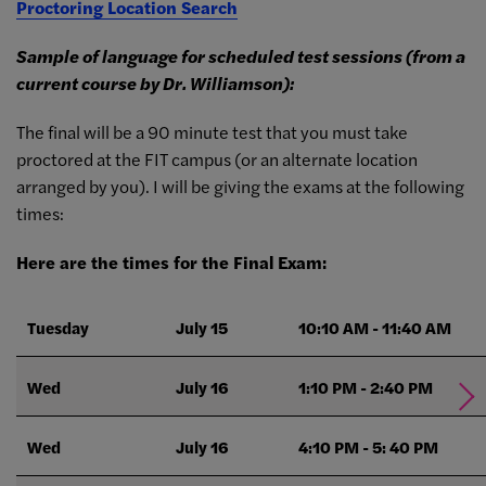
Proctoring Location Search
Sample of language for scheduled test sessions (from a
current course by Dr. Williamson):
The final will be a 90 minute test that you must take
proctored at the FIT campus (or an alternate location
arranged by you). I will be giving the exams at the following
times:
Here are the times for the Final Exam:
Tuesday
July 15
10:10 AM - 11:40 AM
Wed
July 16
1:10 PM - 2:40 PM
Wed
July 16
4:10 PM - 5: 40 PM