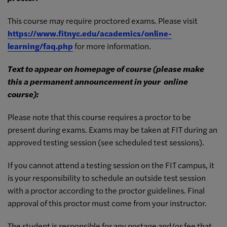
This course may require proctored exams. Please visit
https://www.fitnyc.edu/
academics/online-
learning/faq.
php
for more information.
Text to appear on homepage of course (please make
this a permanent announcement in your
online
course):
Please note that this course requires a proctor to be
present during exams. Exams may be taken at FIT during an
approved testing session (see scheduled test sessions).
If you cannot attend a testing session on the FIT campus, it
is your responsibility to schedule an outside test session
with a proctor according to the proctor guidelines. Final
approval of this proctor must come from your instructor.
The student is responsible for any postage and/or fee that