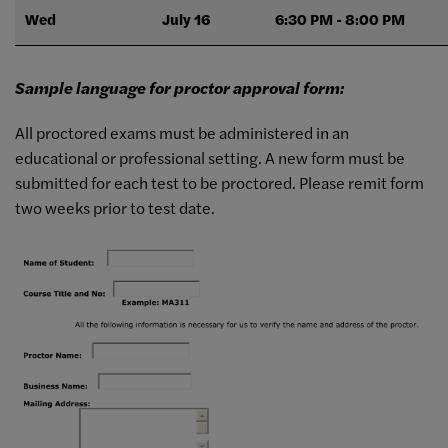
Wed
July 16
6:30 PM - 8:00 PM
Sample language for proctor approval form:
All proctored exams must be administered in an
educational or professional setting. A new form must be
submitted for each test to be proctored. Please remit form
two weeks prior to test date.