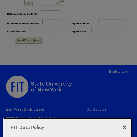
Back to top
227 West 27th Street
Contact Us
New York City 10001-5992
FIT Data Policy