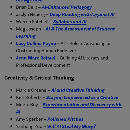
Brian Delp –
AI-Enhanced Pedagogy
Jaclyn Hilberg –
Deep Reading with/against AI
Warren Satchell –
Syllabus and AI
Meg Joseph –
AI & The Assessment of Student
Learning
Lucy Collins Payne
– AI’s Role in Advancing or
Obstructing Human Endeavors
Jean Marc Rejaud
– Building AI Literacy and
Professional Development
Creativity & Critical Thinking
Marcie Greene –
AI and Creative Thinking
Keri Roberts –
Staying Empowered as a Creative
Meeta Roy –
Experimentation and Discovery with
AI
Amy Sperber –
Polished Pitches
Yanhong Zuo –
Will AI Steal My Glory?