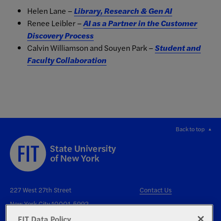
Helen Lane –
Library, Research & Gen AI
Renee Leibler –
AI as a Partner in the Customer
Discovery Process
Calvin Williamson and Souyen Park –
Student and
Faculty Collaboration
Back to top
227 West 27th Street
Contact Us
New York City 10001-5992
FIT Data Policy