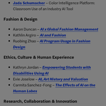
Jada Schumacher
– Color Intelligence Platform:
Classroom Use of an Industry AI Tool
Fashion & Design
Aaron Duncan –
AI x Global Fashion Management
Kathlin Argiro –
AI and Fashion
Ruobing Zhao –
AI Program Usage in Fashion
Design
Ethics, Culture & Human Experience
Kathryn Jordan –
Empowering Students with
Disabilities Using AI
Evie Joselow –
AI, Art History and Valuation
Carmita Sanchez-Fong –
The Effects of AI on the
Human Lobes
Research, Collaboration & Innovation