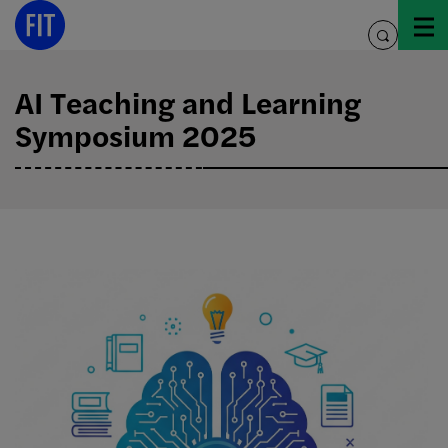
Skip
to
toggle
content
search
AI Teaching and Learning
Symposium 2025