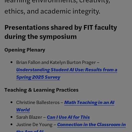
ethics, and academic integrity.
Presentations shared by FIT faculty
during the symposium
Opening Plenary
Brian Fallon and Katelyn Burton Prager –
Understanding Student AI Use: Results from a
Spring 2025 Survey
Teaching & Learning Practices
Christine Ballesteros –
Math Teaching in an AI
World
Sarah Blazer –
Can I Use AI for This
Justine De Young –
Connection in the Classroom in
the Age of AI