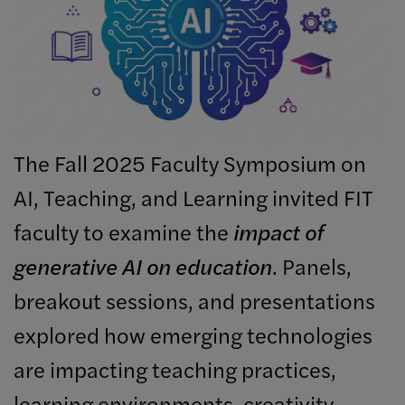
The Fall 2025 Faculty Symposium on
AI, Teaching, and Learning invited FIT
faculty to examine the
impact of
generative AI on education
. Panels,
breakout sessions, and presentations
explored how emerging technologies
are impacting teaching practices,
learning environments, creativity,