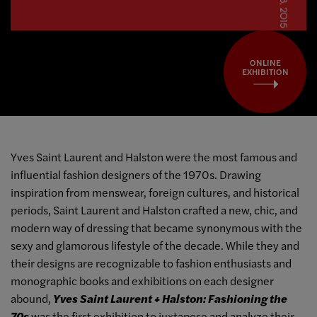
ONLINE
EXHIBITION
Yves Saint Laurent and Halston were the most famous and
influential fashion designers of the 1970s. Drawing
inspiration from menswear, foreign cultures, and historical
periods, Saint Laurent and Halston crafted a new, chic, and
modern way of dressing that became synonymous with the
sexy and glamorous lifestyle of the decade. While they and
their designs are recognizable to fashion enthusiasts and
monographic books and exhibitions on each designer
abound,
Yves Saint Laurent + Halston: Fashioning the
70s
was the first exhibition to juxtapose and analyze their