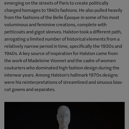
emerging on the streets of Paris to create politically
charged homages to 1940s fashions. He also pulled heavily
from the fashions of the Belle Époque in some of his most
voluminous and feminine creations, complete with
petticoats and gigot sleeves. Halston took a different path,
arrogating a limited number of historical elements from a
relatively narrow period in time, specifically the 1930s and
1940s. A key source of inspiration for Halston came from
the work of Madeleine Vionnet and the cadre of women
couturiers who dominated high fashion design during the
interwar years. Among Halston's hallmark 1970s designs
were his reinterpretations of streamlined and sinuous bias-
cut gowns and separates.