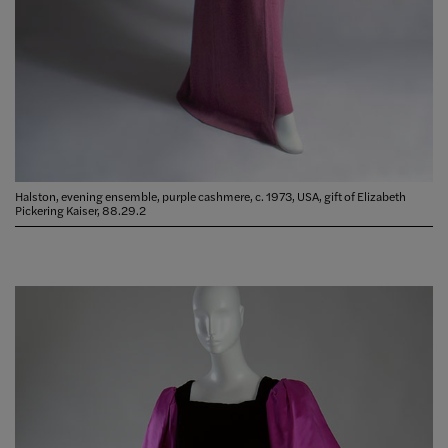
Halston, evening ensemble, purple cashmere, c. 1973, USA, gift of Elizabeth
Pickering Kaiser, 88.29.2