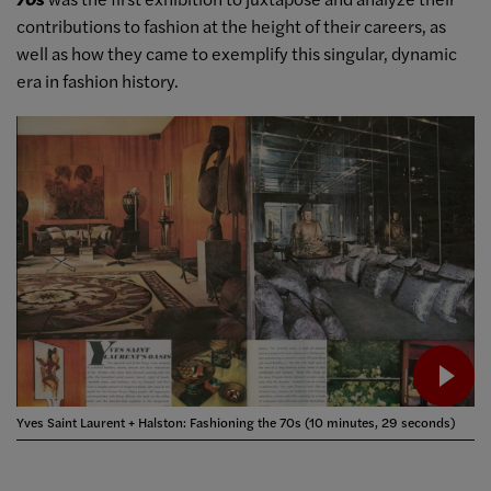
contributions to fashion at the height of their careers, as
well as how they came to exemplify this singular, dynamic
era in fashion history.
Yves Saint Laurent + Halston: Fashioning the 70s (10 minutes, 29 seconds)