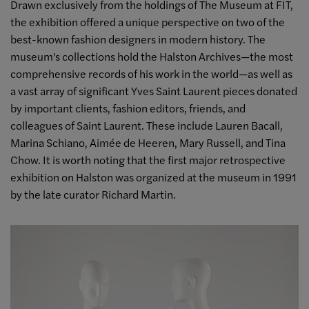
Drawn exclusively from the holdings of The Museum at FIT,
the exhibition offered a unique perspective on two of the
best-known fashion designers in modern history. The
museum's collections hold the Halston Archives
—
the most
comprehensive records of his work in the world
—
as well as
a vast array of significant Yves Saint Laurent pieces donated
by important clients, fashion editors, friends, and
colleagues of Saint Laurent. These include Lauren Bacall,
Marina Schiano, Aimée de Heeren, Mary Russell, and Tina
Chow. It is worth noting that the first major retrospective
exhibition on Halston was organized at the museum in 1991
by the late curator Richard Martin.