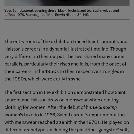
Yves Saint Laurent, evening dress, black, fuchsia and teal satin, velvet, and
taffeta, 1976, France, gift of Mrs. Edwin Hilson, 84.145.1
The entry room of the exhibition traced Saint Laurent's and
Halston's careers in a dynamic illustrated timeline. Though
very different in their output, the two shared many career
parallels, particularly their rises and falls, from the onset of
their careers in the 1950s to their respective struggles in
the 1980s, which were eerily in sync.
The first section in the exhibition demonstrated how Saint
Laurent and Halston drew on menswear when creating
clothing for women. After the debut of his
Le Smoking
woman's tuxedo in 1966, Saint Laurent's experimentation
with menswear reached a zenith in the 1970s. He played on
different archetypes including the pinstripe "gangster" suit,