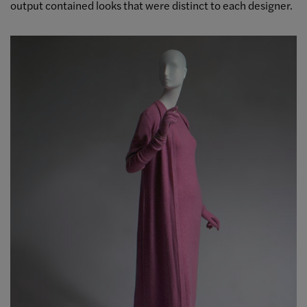
output contained looks that were distinct to each designer.