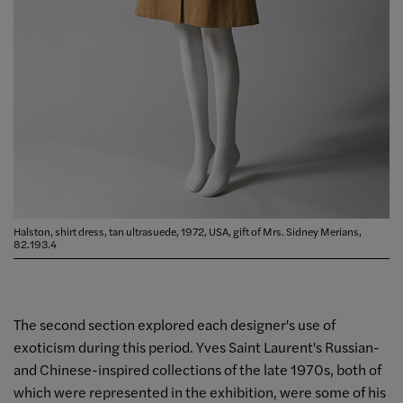
Halston, shirt dress, tan ultrasuede, 1972, USA, gift of Mrs. Sidney Merians,
82.193.4
The second section explored each designer's use of
exoticism during this period. Yves Saint Laurent's Russian-
and Chinese-inspired collections of the late 1970s, both of
which were represented in the exhibition, were some of his