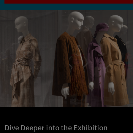
Dive Deeper into the Exhibition