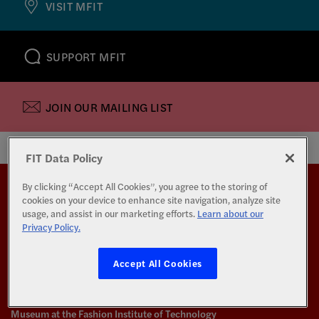
VISIT MFIT
SUPPORT MFIT
JOIN OUR MAILING LIST
FIT Data Policy
Back to top
By clicking “Accept All Cookies”, you agree to the storing of
cookies on your device to enhance site navigation, analyze site
usage, and assist in our marketing efforts.
Learn about our
Privacy Policy.
Accept All Cookies
Museum at the Fashion Institute of Technology