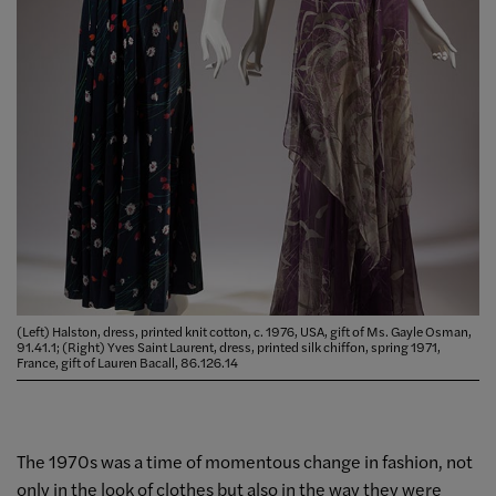
(Left) Halston, dress, printed knit cotton, c. 1976, USA, gift of Ms. Gayle Osman,
91.41.1; (Right) Yves Saint Laurent, dress, printed silk chiffon, spring 1971,
France, gift of Lauren Bacall, 86.126.14
The 1970s was a time of momentous change in fashion, not
only in the look of clothes but also in the way they were