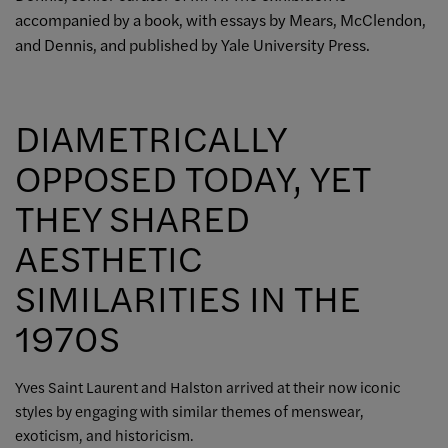
accompanied by a book, with essays by Mears, McClendon,
and Dennis, and published by Yale University Press.
DIAMETRICALLY
OPPOSED TODAY, YET
THEY SHARED
AESTHETIC
SIMILARITIES IN THE
1970S
Yves Saint Laurent and Halston arrived at their now iconic
styles by engaging with similar themes of menswear,
exoticism, and historicism.