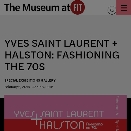
Skip
to
toggle
content
search
YVES SAINT LAURENT +
HALSTON: FASHIONING
THE 70S
SPECIAL EXHIBITIONS GALLERY
February 6, 2015 - April 18, 2015