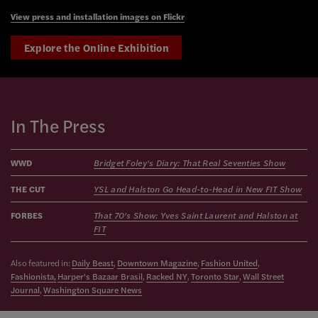
View press and installation images on Flickr
Explore the Online Exhibition
In The Press
WWD
Bridget Foley's Diary: That Real Seventies Show
THE CUT
YSL and Halston Go Head-to-Head in New FIT Show
FORBES
That 70's Show: Yves Saint Laurent and Halston at
FIT
Also featured in:
Daily Beast
,
Downtown Magazine
,
Fashion United
,
Fashionista,
Harper's Bazaar Brasil
,
Racked NY
,
Toronto Star
,
Wall Street
Journal
,
Washington Square News