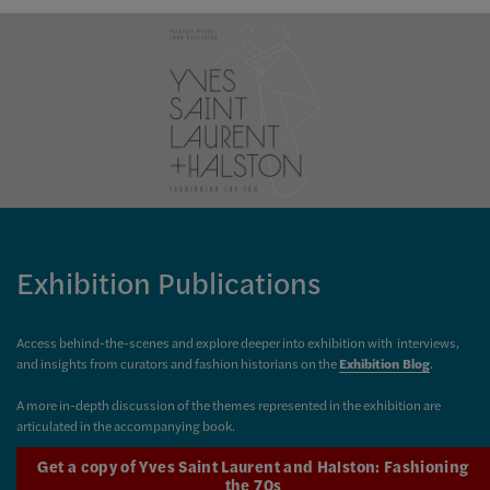
Exhibition Publications
Access behind-the-scenes and explore deeper into exhibition with interviews,
and insights from curators and fashion historians on the
Exhibition Blog
.
A more in-depth discussion of the themes represented in the exhibition are
articulated in the accompanying book.
Get a copy of Yves Saint Laurent and Halston: Fashioning
the 70s