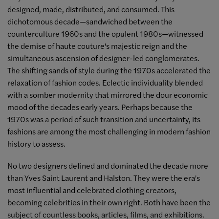
designed, made, distributed, and consumed. This
dichotomous decade—sandwiched between the
counterculture 1960s and the opulent 1980s—witnessed
the demise of haute couture's majestic reign and the
simultaneous ascension of designer-led conglomerates.
The shifting sands of style during the 1970s accelerated the
relaxation of fashion codes. Eclectic individuality blended
with a somber modernity that mirrored the dour economic
mood of the decades early years. Perhaps because the
1970s was a period of such transition and uncertainty, its
fashions are among the most challenging in modern fashion
history to assess.
No two designers defined and dominated the decade more
than Yves Saint Laurent and Halston. They were the era's
most influential and celebrated clothing creators,
becoming celebrities in their own right. Both have been the
subject of countless books, articles, films, and exhibitions.