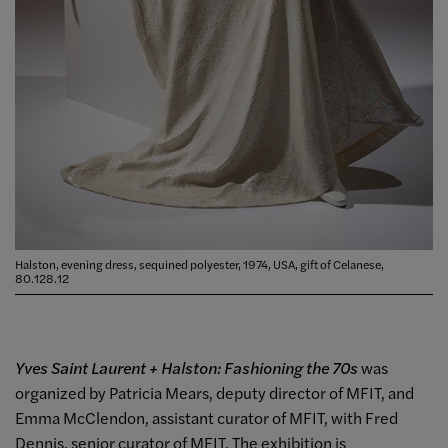
Halston, evening dress, sequined polyester, 1974, USA, gift of Celanese,
80.128.12
Yves Saint Laurent + Halston: Fashioning the 70s
was
organized by Patricia Mears, deputy director of MFIT, and
Emma McClendon, assistant curator of MFIT, with Fred
Dennis, senior curator of MFIT. The exhibition is