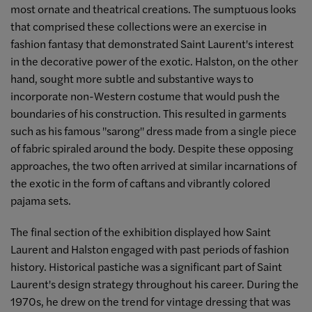
most ornate and theatrical creations. The sumptuous looks
that comprised these collections were an exercise in
fashion fantasy that demonstrated Saint Laurent's interest
in the decorative power of the exotic. Halston, on the other
hand, sought more subtle and substantive ways to
incorporate non-Western costume that would push the
boundaries of his construction. This resulted in garments
such as his famous "sarong" dress made from a single piece
of fabric spiraled around the body. Despite these opposing
approaches, the two often arrived at similar incarnations of
the exotic in the form of caftans and vibrantly colored
pajama sets.
The final section of the exhibition displayed how Saint
Laurent and Halston engaged with past periods of fashion
history. Historical pastiche was a significant part of Saint
Laurent's design strategy throughout his career. During the
1970s, he drew on the trend for vintage dressing that was