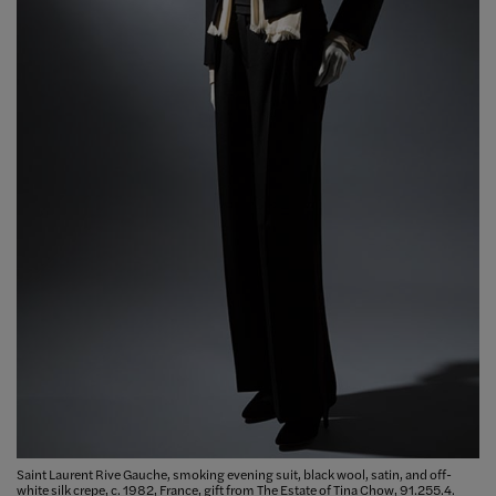
Saint Laurent Rive Gauche, smoking evening suit, black wool, satin, and off-
white silk crepe, c. 1982, France, gift from The Estate of Tina Chow, 91.255.4.