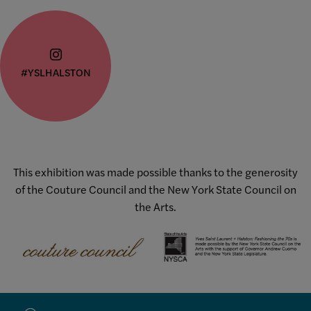
#YSLHALSTON
This exhibition was made possible thanks to the generosity
of the Couture Council and the New York State Council on
the Arts.