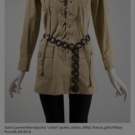
Saint Laurent Rive Gauche, "safari" jacket, cotton, 1968, France, gift of Mary
Russell, 96.84.8