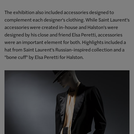
The exhibition also included accessories designed to
complement each designer's clothing. While Saint Laurent's
accessories were created in-house and Halston's were
designed by his close and friend Elsa Peretti, accessories
were an important element for both. Highlights included a
hat from Saint Laurent's Russian-inspired collection and a
"bone cuff" by Elsa Peretti for Halston.