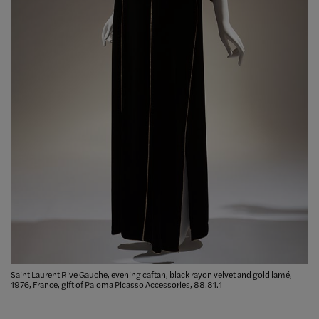
Saint Laurent Rive Gauche, evening caftan, black rayon velvet and gold lamé,
1976, France, gift of Paloma Picasso Accessories, 88.81.1