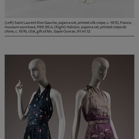
(Left) Saint Laurent Rive Gauche, pajama set, printed silk crepe, c. 1970, France,
museum purchase, P89.55.4; (Right) Halston, pajama set, printed crepe de
chine, c. 1976, USA, gift of Ms. Gayle Osman, 91.41.12