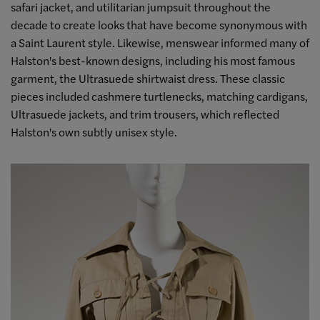
safari jacket, and utilitarian jumpsuit throughout the
decade to create looks that have become synonymous with
a Saint Laurent style. Likewise, menswear informed many of
Halston's best-known designs, including his most famous
garment, the Ultrasuede shirtwaist dress. These classic
pieces included cashmere turtlenecks, matching cardigans,
Ultrasuede jackets, and trim trousers, which reflected
Halston's own subtly unisex style.