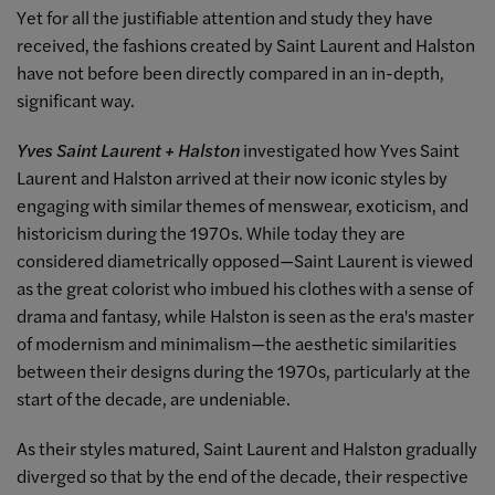
Yet for all the justifiable attention and study they have
received, the fashions created by Saint Laurent and Halston
have not before been directly compared in an in-depth,
significant way.
Yves Saint Laurent + Halston
investigated how Yves Saint
Laurent and Halston arrived at their now iconic styles by
engaging with similar themes of menswear, exoticism, and
historicism during the 1970s. While today they are
considered diametrically opposed—Saint Laurent is viewed
as the great colorist who imbued his clothes with a sense of
drama and fantasy, while Halston is seen as the era's master
of modernism and minimalism—the aesthetic similarities
between their designs during the 1970s, particularly at the
start of the decade, are undeniable.
As their styles matured, Saint Laurent and Halston gradually
diverged so that by the end of the decade, their respective