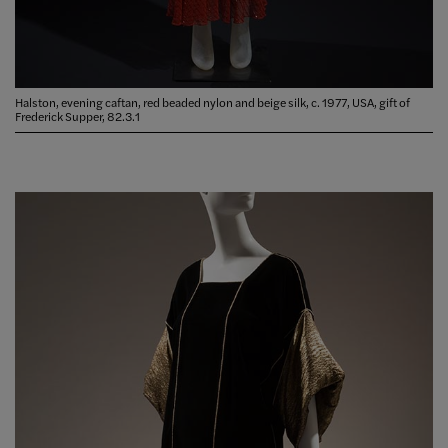
Halston, evening caftan, red beaded nylon and beige silk, c. 1977, USA, gift of
Frederick Supper, 82.3.1