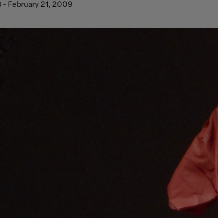
 - February 21, 2009