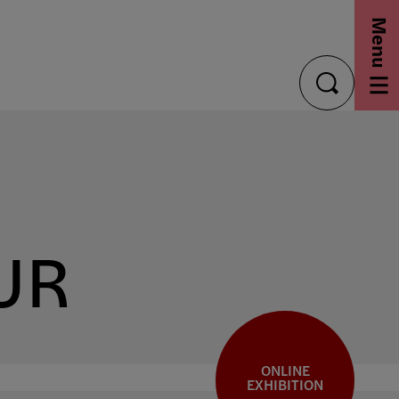
Menu
toggle
search
UR
ONLINE
EXHIBITION