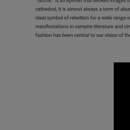
cathedral, it is almost always a term of a
ideal symbol of rebellion for a wide range of
manifestations in vampire literature and c
fashion has been central to our vision of th