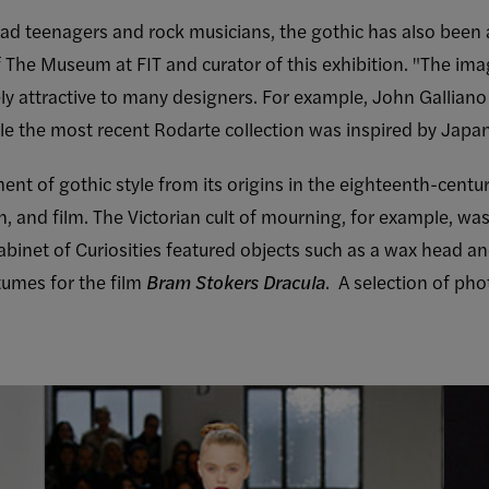
clad teenagers and rock musicians, the gothic has also bee
of The Museum at FIT and curator of this exhibition. "The im
ly attractive to many designers. For example, John Galliano 
le the most recent Rodarte collection was inspired by Japan
nt of gothic style from its origins in the eighteenth-century 
, and film. The Victorian cult of mourning, for example, was
abinet of Curiosities featured objects such as a wax head a
tumes for the film
Bram Stokers Dracula
. A selection of ph