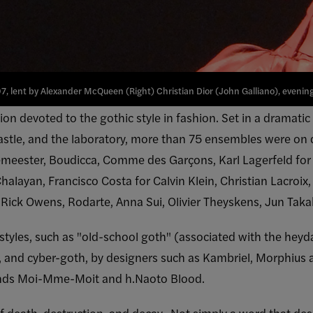
7, lent by Alexander McQueen (Right) Christian Dior (John Galliano), evening 
tion devoted to the gothic style in fashion. Set in a dramatic
 castle, and the laboratory, more than 75 ensembles were on 
eester, Boudicca, Comme des Garçons, Karl Lagerfeld for 
 Chalayan, Francisco Costa for Calvin Klein, Christian Lacro
r, Rick Owens, Rodarte, Anna Sui, Olivier Theyskens, Jun Ta
 styles, such as "old-school goth" (associated with the heyd
k, and cyber-goth, by designers such as Kambriel, Morphius 
ands Moi-Mme-Moit and h.Naoto Blood.
of death, destruction, and decay. Not simply a word that de