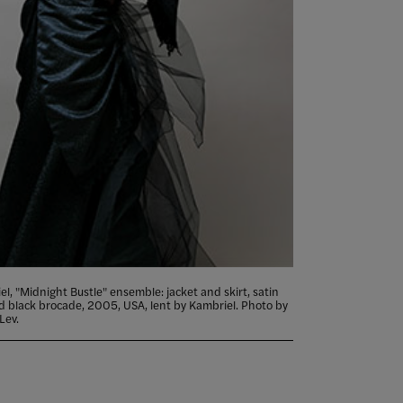
l, "Midnight Bustle" ensemble: jacket and skirt, satin
ed black brocade, 2005, USA, lent by Kambriel. Photo by
Lev.