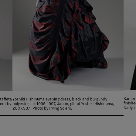
Kambrie
taffeta
Yoshiki Hishinuma evening dress, black and burgundy
finish
lent by
polyester, fall 1996-1997, Japan, gift of Yoshiki Hishinuma,
Nadya 
2007.33.1. Photo by Irving Solero.