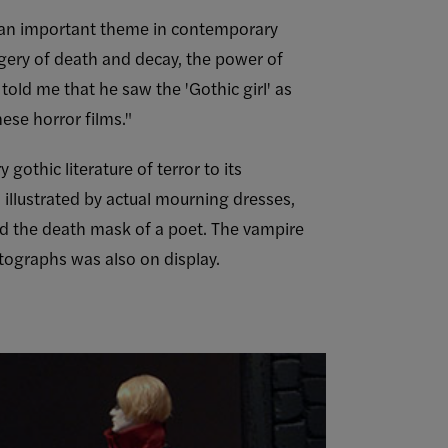
n an important theme in contemporary
agery of death and decay, the power of
told me that he saw the 'Gothic girl' as
ese horror films."
gothic literature of terror to its
 illustrated by actual mourning dresses,
nd the death mask of a poet. The vampire
otographs was also on display.