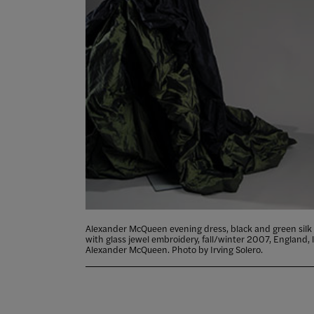
Alexander McQueen evening dress, black and green silk 
with glass jewel embroidery, fall/winter 2007, England, 
Alexander McQueen. Photo by Irving Solero.