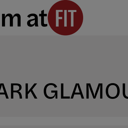
DARK GLAMO