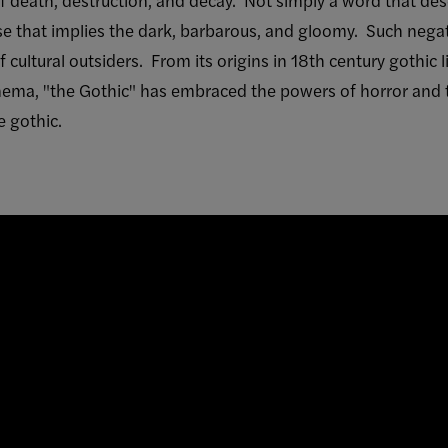
buse that implies the dark, barbarous, and gloomy. Such neg
 cultural outsiders. From its origins in 18th century gothic l
inema, "the Gothic" has embraced the powers of horror and t
e gothic.