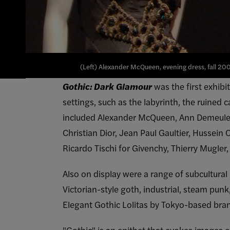
(Left) Alexander McQueen, evening dress, fall 200
Gothic: Dark Glamour
was the first exhibi
settings, such as the labyrinth, the ruined
included Alexander McQueen, Ann Demeulem
Christian Dior, Jean Paul Gaultier, Hussein
Ricardo Tischi for Givenchy, Thierry Mugle
Also on display were a range of subcultural
Victorian-style goth, industrial, steam pun
Elegant Gothic Lolitas by Tokyo-based br
"Gothic" is an epithet that evokes images 