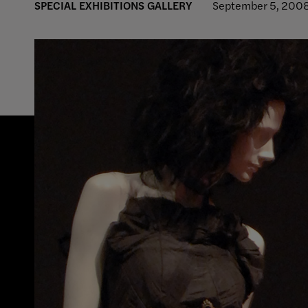
SPECIAL EXHIBITIONS GALLERY
September 5, 2008