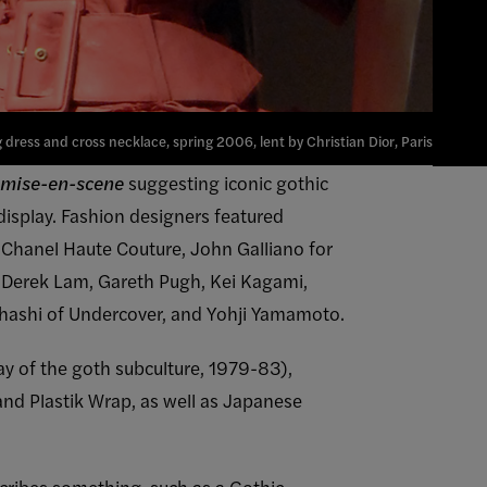
dress and cross necklace, spring 2006, lent by Christian Dior, Paris
mise-en-scene
suggesting iconic gothic
display. Fashion designers featured
Chanel Haute Couture, John Galliano for
ix, Derek Lam, Gareth Pugh, Kei Kagami,
kahashi of Undercover, and Yohji Yamamoto.
ay of the goth subculture, 1979-83),
and Plastik Wrap, as well as Japanese
scribes something, such as a Gothic