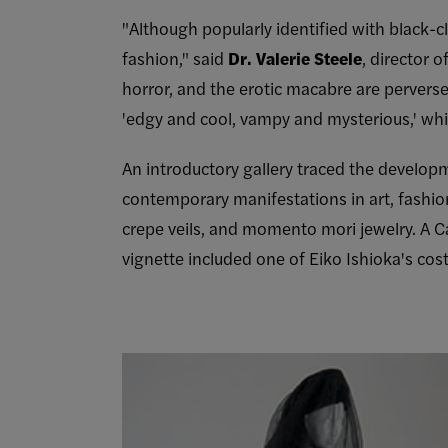
"Although popularly identified with black-
fashion," said
Dr. Valerie Steele
, director 
horror, and the erotic macabre are perverse
'edgy and cool, vampy and mysterious,' whi
An introductory gallery traced the developme
contemporary manifestations in art, fashion
crepe veils, and momento mori jewelry. A C
vignette included one of Eiko Ishioka's cos