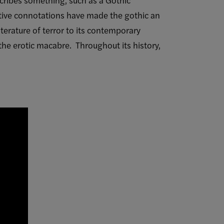
ative connotations have made the gothic an
iterature of terror to its contemporary
he erotic macabre. Throughout its history,