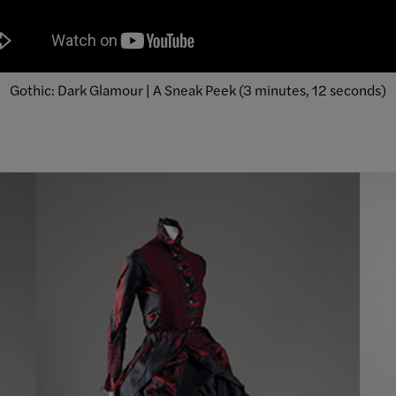
Gothic: Dark Glamour | A Sneak Peek (3 minutes, 12 seconds)