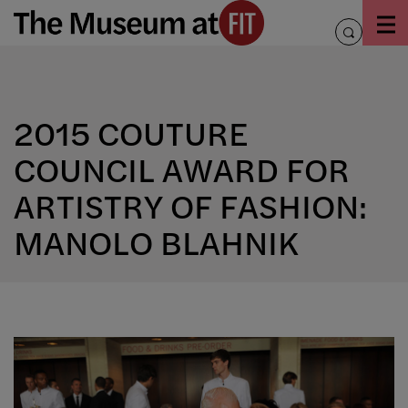
Skip
to
toggle
content
search
2015 COUTURE
COUNCIL AWARD FOR
ARTISTRY OF FASHION:
MANOLO BLAHNIK