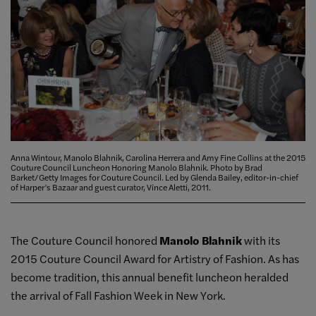
Anna Wintour, Manolo Blahnik, Carolina Herrera and Amy Fine Collins at the 2015
Couture Council Luncheon Honoring Manolo Blahnik. Photo by Brad
Barket/Getty Images for Couture Council. Led by Glenda Bailey, editor-in-chief
of Harper’s Bazaar and guest curator, Vince Aletti, 2011.
The Couture Council honored
Manolo Blahnik
with its
2015 Couture Council Award for Artistry of Fashion. As has
become tradition, this annual benefit luncheon heralded
the arrival of Fall Fashion Week in New York.