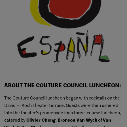
ABOUT THE COUTURE COUNCIL LUNCHEON:
The Couture Council luncheon began with cocktails on the
David H. Koch Theater terrace. Guests were then ushered
into the theater’s promenade for a three-course luncheon,
catered by
Olivier Cheng
.
Bronson Van Wyck
of
Van