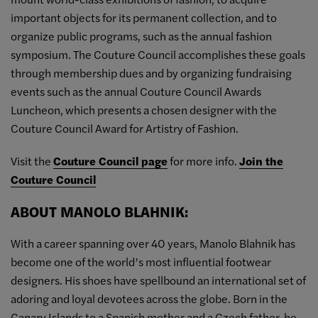
important objects for its permanent collection, and to
organize public programs, such as the annual fashion
symposium. The Couture Council accomplishes these goals
through membership dues and by organizing fundraising
events such as the annual Couture Council Awards
Luncheon, which presents a chosen designer with the
Couture Council Award for Artistry of Fashion.
Visit the
Couture Council page
for more info.
Join the
Couture Council
ABOUT MANOLO BLAHNIK:
With a career spanning over 40 years, Manolo Blahnik has
become one of the world’s most influential footwear
designers. His shoes have spellbound an international set of
adoring and loyal devotees across the globe. Born in the
Canary Islands to a Spanish mother and a Czech father, he