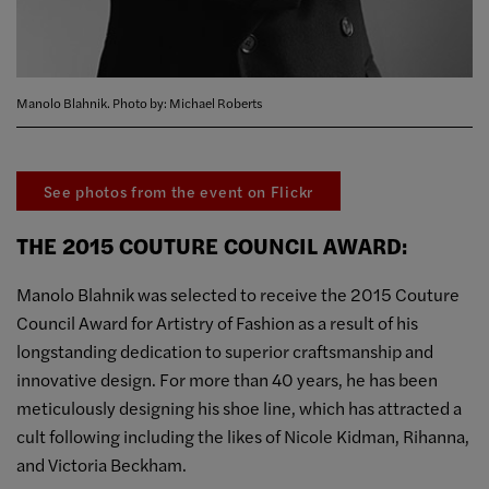
Manolo Blahnik. Photo by: Michael Roberts
See photos from the event on Flickr
THE 2015 COUTURE COUNCIL AWARD:
Manolo Blahnik was selected to receive the 2015 Couture
Council Award for Artistry of Fashion as a result of his
longstanding dedication to superior craftsmanship and
innovative design. For more than 40 years, he has been
meticulously designing his shoe line, which has attracted a
cult following including the likes of Nicole Kidman, Rihanna,
and Victoria Beckham.