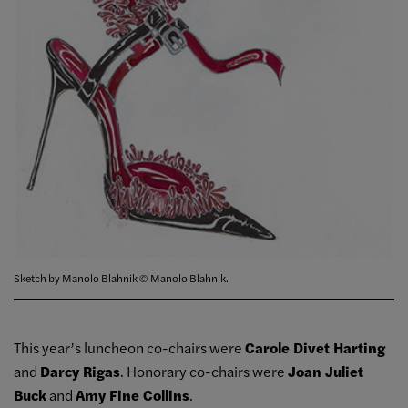
Sketch by Manolo Blahnik © Manolo Blahnik.
This year’s luncheon co-chairs were
Carole Divet Harting
and
Darcy Rigas
. Honorary co-chairs were
Joan Juliet
Buck
and
Amy Fine Collins
.