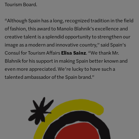
Tourism Board.
“Although Spain has a long, recognized tradition in the field
of fashion, this award to Manolo Blahnik’s excellence and
creative talent is a splendid opportunity to strengthen our
image as a modern and innovative country,” said Spain’s
Consul for Tourism Affairs
Elisa Sainz
. “We thank Mr.
Blahnik for his support in making Spain better known and
even more appreciated. We’re lucky to have such a
talented ambassador of the Spain brand.”