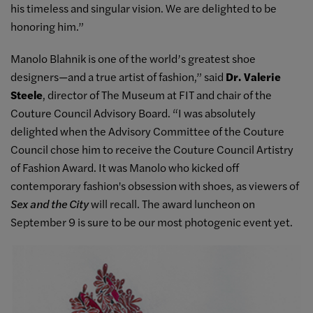
his timeless and singular vision. We are delighted to be
honoring him.”
Manolo Blahnik is one of the world’s greatest shoe
designers—and a true artist of fashion,” said
Dr. Valerie
Steele
, director of The Museum at FIT and chair of the
Couture Council Advisory Board. “I was absolutely
delighted when the Advisory Committee of the Couture
Council chose him to receive the Couture Council Artistry
of Fashion Award. It was Manolo who kicked off
contemporary fashion's obsession with shoes, as viewers of
Sex and the City
will recall. The award luncheon on
September 9 is sure to be our most photogenic event yet.