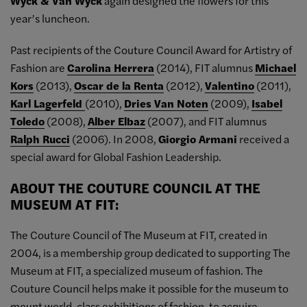
Wyck & Van Wyck
again designed the flowers for this
year’s luncheon.
Past recipients of the Couture Council Award for Artistry of
Fashion are
Carolina Herrera
(2014), FIT alumnus
Michael
Kors
(2013),
Oscar de la Renta
(2012),
Valentino
(2011),
Karl Lagerfeld
(2010),
Dries Van Noten
(2009),
Isabel
Toledo
(2008),
Alber Elbaz
(2007), and FIT alumnus
Ralph Rucci
(2006). In 2008,
Giorgio Armani
received a
special award for Global Fashion Leadership.
ABOUT THE COUTURE COUNCIL AT THE
MUSEUM AT FIT:
The Couture Council of The Museum at FIT, created in
2004, is a membership group dedicated to supporting The
Museum at FIT, a specialized museum of fashion. The
Couture Council helps make it possible for the museum to
mount world-class exhibitions of fashion, to acquire