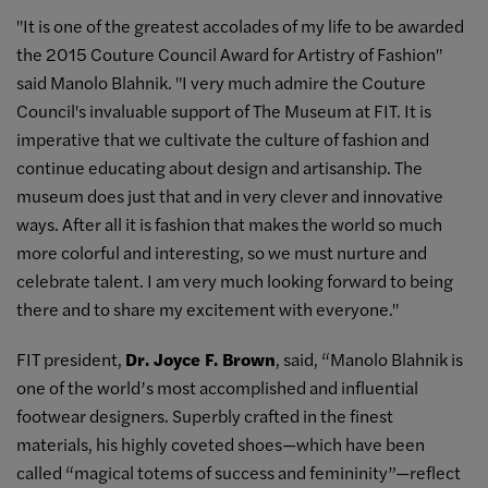
"It is one of the greatest accolades of my life to be awarded
the 2015 Couture Council Award for Artistry of Fashion"
said Manolo Blahnik. "I very much admire the Couture
Council's invaluable support of The Museum at FIT. It is
imperative that we cultivate the culture of fashion and
continue educating about design and artisanship. The
museum does just that and in very clever and innovative
ways. After all it is fashion that makes the world so much
more colorful and interesting, so we must nurture and
celebrate talent. I am very much looking forward to being
there and to share my excitement with everyone."
FIT president,
Dr. Joyce F. Brown
, said, “Manolo Blahnik is
one of the world’s most accomplished and influential
footwear designers. Superbly crafted in the finest
materials, his highly coveted shoes—which have been
called “magical totems of success and femininity”—reflect