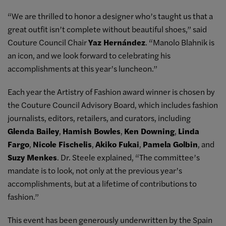
“We are thrilled to honor a designer who’s taught us that a
great outfit isn’t complete without beautiful shoes,” said
Couture Council Chair
Yaz Hernández
. “Manolo Blahnik is
an icon, and we look forward to celebrating his
accomplishments at this year’s luncheon.”
Each year the Artistry of Fashion award winner is chosen by
the Couture Council Advisory Board, which includes fashion
journalists, editors, retailers, and curators, including
Glenda Bailey
,
Hamish Bowles
,
Ken Downing
,
Linda
Fargo
,
Nicole Fischelis
,
Akiko Fukai
,
Pamela Golbin
, and
Suzy Menkes
. Dr. Steele explained, “The committee’s
mandate is to look, not only at the previous year’s
accomplishments, but at a lifetime of contributions to
fashion.”
This event has been generously underwritten by the Spain