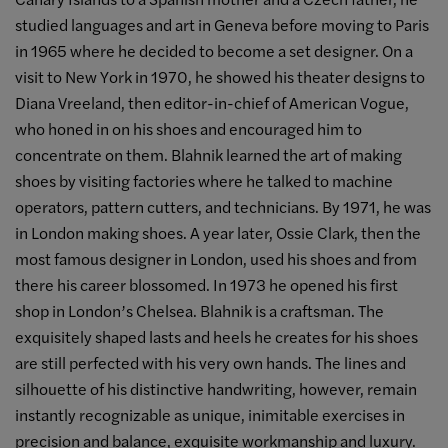
studied languages and art in Geneva before moving to Paris
in 1965 where he decided to become a set designer. On a
visit to New York in 1970, he showed his theater designs to
Diana Vreeland, then editor-in-chief of American Vogue,
who honed in on his shoes and encouraged him to
concentrate on them. Blahnik learned the art of making
shoes by visiting factories where he talked to machine
operators, pattern cutters, and technicians. By 1971, he was
in London making shoes. A year later, Ossie Clark, then the
most famous designer in London, used his shoes and from
there his career blossomed. In 1973 he opened his first
shop in London’s Chelsea. Blahnik is a craftsman. The
exquisitely shaped lasts and heels he creates for his shoes
are still perfected with his very own hands. The lines and
silhouette of his distinctive handwriting, however, remain
instantly recognizable as unique, inimitable exercises in
precision and balance, exquisite workmanship and luxury.