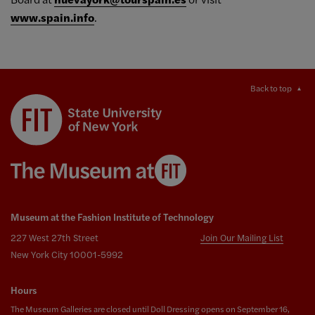
www.spain.info
.
Back to top
Museum at the Fashion Institute of Technology
227 West 27th Street
Join Our Mailing List
New York City 10001-5992
Hours
The Museum Galleries are closed until Doll Dressing opens on September 16,