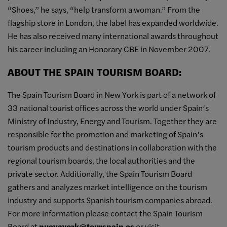
“Shoes,” he says, “help transform a woman.” From the
flagship store in London, the label has expanded worldwide.
He has also received many international awards throughout
his career including an Honorary CBE in November 2007.
ABOUT THE SPAIN TOURISM BOARD:
The Spain Tourism Board in New York is part of a network of
33 national tourist offices across the world under Spain’s
Ministry of Industry, Energy and Tourism. Together they are
responsible for the promotion and marketing of Spain’s
tourism products and destinations in collaboration with the
regional tourism boards, the local authorities and the
private sector. Additionally, the Spain Tourism Board
gathers and analyzes market intelligence on the tourism
industry and supports Spanish tourism companies abroad.
For more information please contact the Spain Tourism
Board at
nuevayork@tourspain.es
or visit