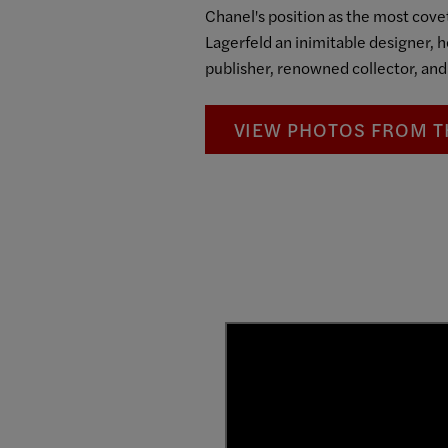
Chanel's position as the most covet
Lagerfeld an inimitable designer, 
publisher, renowned collector, and
VIEW PHOTOS FROM T