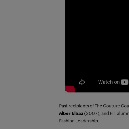
Past recipients of The Couture Cou
Alber Elbaz
(2007), and FIT alum
Fashion Leadership.