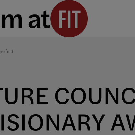
gerfeld
TURE COUNC
ISIONARY A