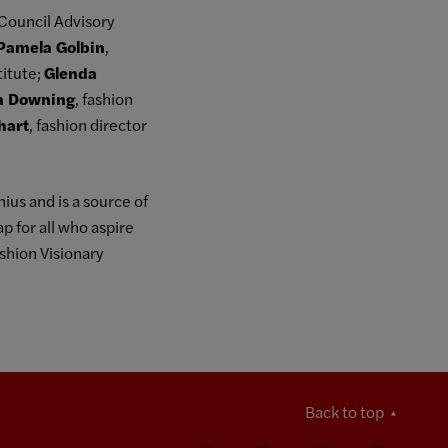
Council Advisory
Pamela Golbin
,
titute;
Glenda
n Downing
, fashion
lhart
, fashion director
ius and is a source of
p for all who aspire
shion Visionary
Back to top