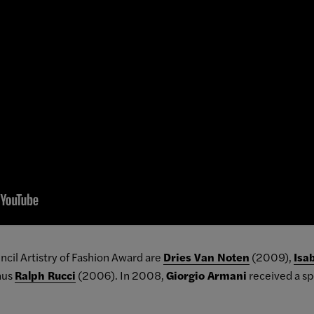
ncil Artistry of Fashion Award are
Dries Van Noten
(2009),
Isa
nus
Ralph Rucci
(2006). In 2008,
Giorgio Armani
received a sp