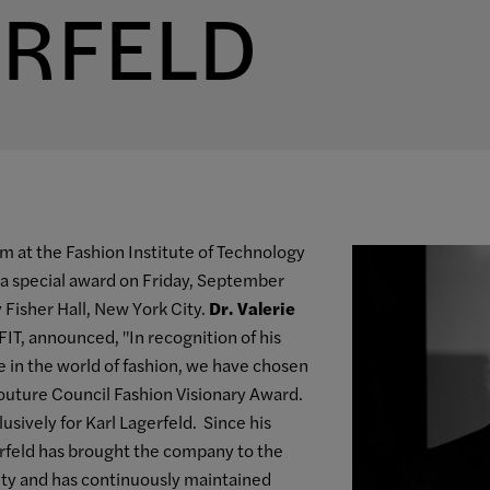
ERFELD
 at the Fashion Institute of Technology
a special award on Friday, September
 Fisher Hall, New York City.
Dr. Valerie
FIT, announced, "In recognition of his
ce in the world of fashion, we have chosen
outure Council Fashion Visionary Award.
sively for Karl Lagerfeld. Since his
gerfeld has brought the company to the
vity and has continuously maintained