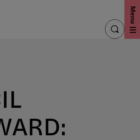
Menu
toggle
search
IL
WARD: