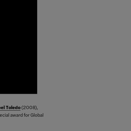
bel Toledo
(2008),
ecial award for Global