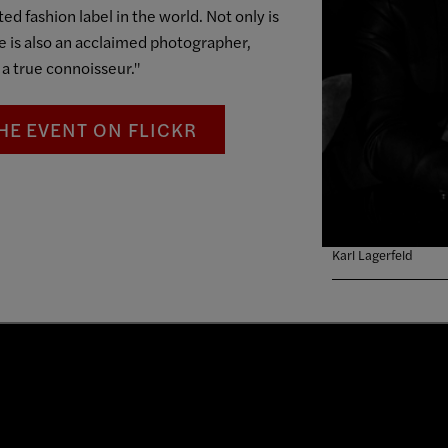
ed fashion label in the world. Not only is
he is also an acclaimed photographer,
 a true connoisseur."
HE EVENT ON FLICKR
Karl Lagerfeld