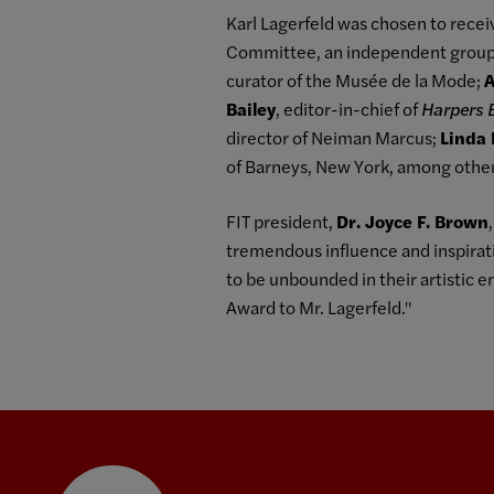
Karl Lagerfeld was chosen to rece
Committee, an independent group c
curator of the Musée de la Mode;
A
Bailey
, editor-in-chief of
Harpers 
director of Neiman Marcus;
Linda 
of Barneys, New York, among other
FIT president,
Dr. Joyce F. Brown
tremendous influence and inspirati
to be unbounded in their artistic 
Award to Mr. Lagerfeld."