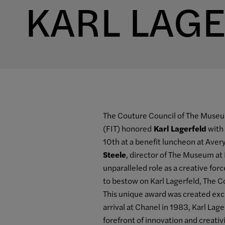
KARL LAG
The Couture Council of The Museum
(FIT) honored
Karl Lagerfeld
with 
10th at a benefit luncheon at Avery
Steele
, director of The Museum at 
unparalleled role as a creative for
to bestow on Karl Lagerfeld, The C
This unique award was created exclu
arrival at Chanel in 1983, Karl La
forefront of innovation and creati