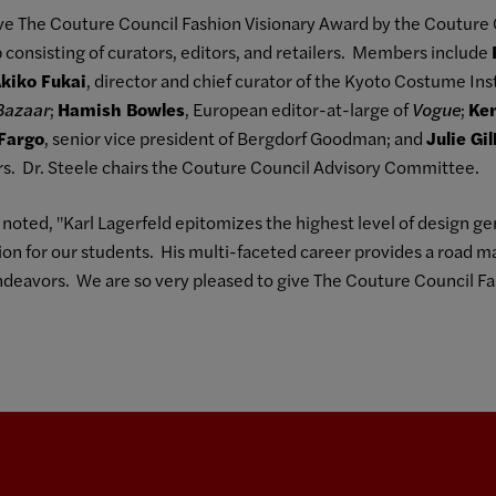
ive The Couture Council Fashion Visionary Award by the Couture 
onsisting of curators, editors, and retailers. Members include
kiko Fukai
, director and chief curator of the Kyoto Costume Ins
Bazaar
;
Hamish Bowles
, European editor-at-large of
Vogue
;
Ke
Fargo
, senior vice president of Bergdorf Goodman; and
Julie Gi
s. Dr. Steele chairs the Couture Council Advisory Committee.
, noted, "Karl Lagerfeld epitomizes the highest level of design gen
on for our students. His multi-faceted career provides a road ma
endeavors. We are so very pleased to give The Couture Council Fa