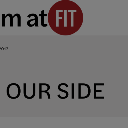
2013
N OUR SIDE