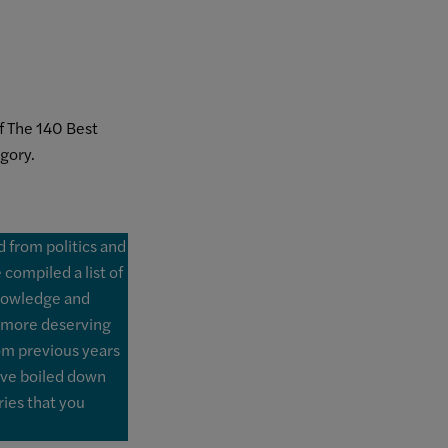
 The 140 Best
gory.
ld from politics and
compiled a list of
knowledge and
 more deserving
rom previous years
've boiled down
ries that you