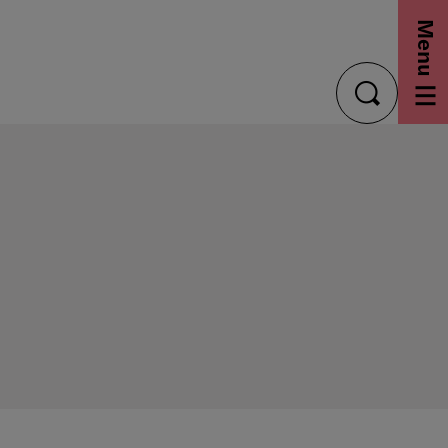
Menu
toggle
search