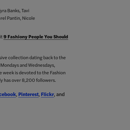
yra Banks, Tavi
rel Pantin, Nicole
it
9 Fashiony People You Should
ive collection dating back to the
on Mondays and Wednesdays,
he week is devoted to the Fashion
ly has over 8,200 followers.
cebook
,
Pinterest
,
Flickr
, and