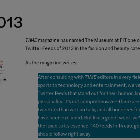
2013
TIME
magazine has named The Museum at FIT one of
Twitter Feeds of 2013 in the fashion and beauty cate
As the magazine writes:
After consulting with
TIME
editors in every fie
sports to technology and entertainment, we've 
Twitter feeds that stand out for their humor, 
personality. It's not comprehensive
—
there are
tweeters than we can tally, and all honorees f
have been excluded. But like a good tweet, we
the issue to its essence: 140 feeds in 14 catego
should follow right away.