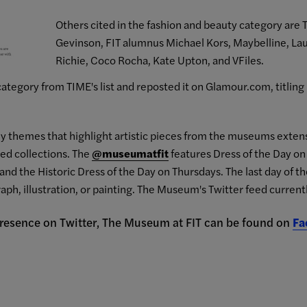
Others cited in the fashion and beauty category are T
Gevinson, FIT alumnus Michael Kors, Maybelline, Lau
Richie, Coco Rocha, Kate Upton, and VFiles.
ategory from TIME's list and reposted it on Glamour.com, titling 
kly themes that highlight artistic pieces from the museums extens
ted collections. The
@museumatfit
features Dress of the Day 
and the Historic Dress of the Day on Thursdays. The last day of t
aph, illustration, or painting. The Museum's Twitter feed current
 presence on Twitter, The Museum at FIT can be found on
Fa