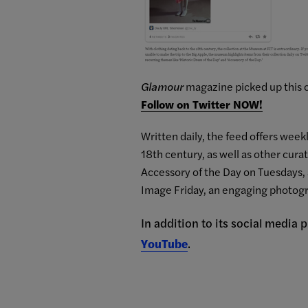
Glamour
magazine picked up this c
Follow on Twitter NOW!
Written daily, the feed offers wee
18th century, as well as other cura
Accessory of the Day on Tuesdays, 
Image
Friday, an engaging photogr
In addition to its social media
YouTube
.