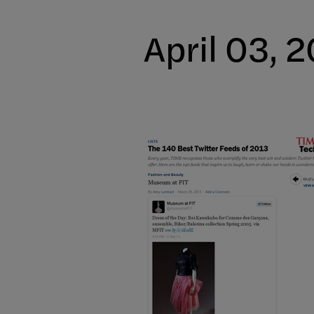
April 03, 