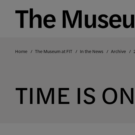
Skip
to
content
Home
The Museum at FIT
In the News
Archive
TIME IS O