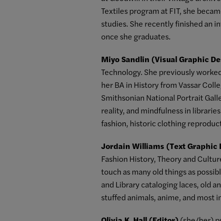
Textiles program at FIT, she bec
studies. She recently finished an 
once she graduates.
Miyo Sandlin (Visual Graphic De
Technology. She previously worked 
her BA in History from Vassar Colle
Smithsonian National Portrait Gall
reality, and mindfulness in librari
fashion, historic clothing reproduct
Jordain Williams (Text Graphic
Fashion History, Theory and Cultur
touch as many old things as possibl
and Library cataloging laces, old an
stuffed animals, anime, and most i
Olivia K. Hall (Editor)
(she/her) pr