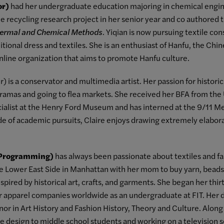
or)
had her undergraduate education majoring in chemical engin
ile recycling research project in her senior year and co authored
hermal and Chemical Methods
. Yiqian is now pursuing textile c
itional dress and textiles. She is an enthusiast of Hanfu, the Chine
nline organization that aims to promote Hanfu culture.
) is a conservator and multimedia artist. Her passion for historic
amas and going to flea markets. She received her BFA from the U
ialist at the Henry Ford Museum and has interned at the 9/11 
 of academic pursuits, Claire enjoys drawing extremely elabo
 Programming)
has always been passionate about textiles and fa
e Lower East Side in Manhattan with her mom to buy yarn, beads
pired by historical art, crafts, and garments. She began her thirt
r apparel companies worldwide as an undergraduate at FIT. Her 
inor in Art History and Fashion History, Theory and Culture. Alon
e design to middle school students and working on a television 