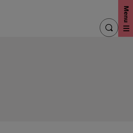
Menu
toggle
search