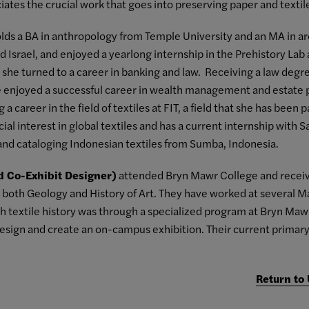
ates the crucial work that goes into preserving paper and textile
lds a BA in anthropology from Temple University and an MA in ar
nd Israel, and enjoyed a yearlong internship in the Prehistory Lab
t, she turned to a career in banking and law. Receiving a law degr
e enjoyed a successful career in wealth management and estate pl
a career in the field of textiles at FIT, a field that she has been
ial interest in global textiles and has a current internship with 
and cataloging Indonesian textiles from Sumba, Indonesia.
d Co-Exhibit Designer)
attended Bryn Mawr College and receive
both Geology and History of Art. They have worked at several Mar
th textile history was through a specialized program at Bryn Ma
design and create an on-campus exhibition. Their current primary 
Return to