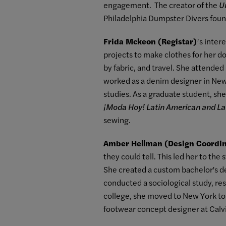
engagement. The creator of the
U
Philadelphia Dumpster Divers found
Frida Mckeon (Registar)
’s inter
projects to make clothes for her d
by fabric, and travel. She attende
worked as a denim designer in New 
studies. As a graduate student, she
¡Moda Hoy! Latin American and La
sewing.
Amber Hellman (Design Coordin
they could tell. This led her to th
She created a custom bachelor's de
conducted a sociological study, re
college, she moved to New York to p
footwear concept designer at Calvi