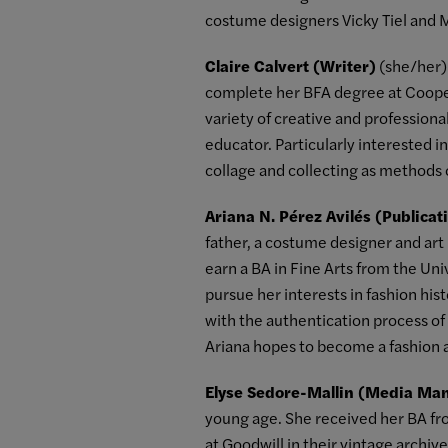
costume designers Vicky Tiel and 
Claire Calvert (Writer)
(she/her) 
complete her BFA degree at Cooper
variety of creative and professiona
educator. Particularly interested i
collage and collecting as methods 
Ariana N. Pérez Avilés (Publica
father, a costume designer and art p
earn a BA in Fine Arts from the Un
pursue her interests in fashion hi
with the authentication process o
Ariana hopes to become a fashion a
Elyse Sedore-Mallin (Media Ma
young age. She received her BA fr
at Goodwill in their vintage archiv