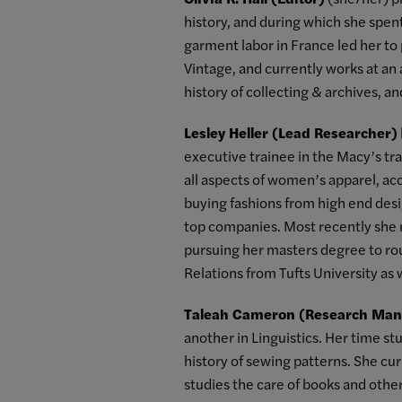
history, and during which she spen
garment labor in France led her to 
Vintage, and currently works at an 
history of collecting & archives, a
Lesley Heller (Lead Researcher)
executive trainee in the Macy’s tr
all aspects of women’s apparel, ac
buying fashions from high end desig
top companies. Most recently she r
pursuing her masters degree to rou
Relations from Tufts University as w
Taleah Cameron (Research Man
another in Linguistics. Her time st
history of sewing patterns. She cur
studies the care of books and othe