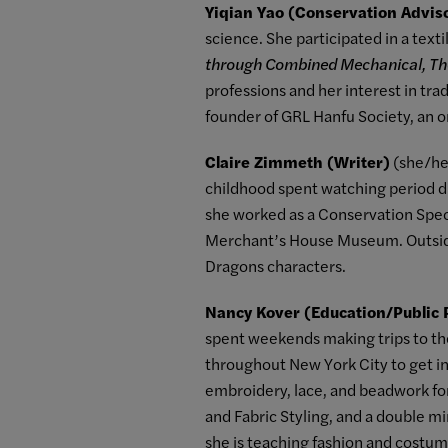
Yiqian Yao (Conservation Advis
science. She participated in a text
through Combined Mechanical, T
professions and her interest in trad
founder of GRL Hanfu Society, an o
Claire Zimmeth (Writer)
(she/her
childhood spent watching period dr
she worked as a Conservation Spec
Merchant’s House Museum. Outside
Dragons characters.
Nancy Kover (Education/Public
spent weekends making trips to th
throughout New York City to get ins
embroidery, lace, and beadwork fo
and Fabric Styling, and a double m
she is teaching fashion and costum