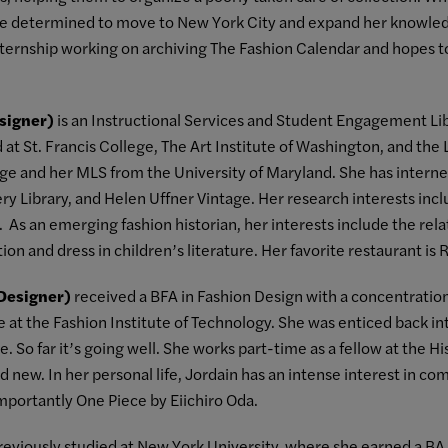
ame determined to move to New York City and expand her knowle
internship working on archiving The Fashion Calendar and hopes t
signer)
is an Instructional Services and Student Engagement Libr
at St. Francis College, The Art Institute of Washington, and the 
ge and her MLS from the University of Maryland. She has interned
ery Library, and Helen Uffner Vintage. Her research interests i
es. As an emerging fashion historian, her interests include the re
ion and dress in children’s literature. Her favorite restaurant is 
 Designer)
received a BFA in Fashion Design with a concentration
e at the Fashion Institute of Technology. She was enticed back i
e. So far it’s going well. She works part-time as a fellow at the
d new. In her personal life, Jordain has an intense interest in com
mportantly One Piece by Eiichiro Oda.
eviously studied at New York University, where she earned a BA i