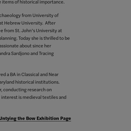
 items of historical importance.
chaeology from University of
 at Hebrew University. After
ee from St. John’s University at
anning. Today she is thrilled to be
 passionate about since her
Sandra Sardjono and Tracing
d a BA in Classical and Near
yland historical institutions.
wr, conducting research on
interest is medieval textiles and
 Untying the Bow Exhibition Page