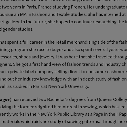
t two years in Paris, France studying French. Her undergraduate 
pursue an MA in Fashion and Textile Studies. She has interned at T
art gallery. In the future, she hopes to continue researching the i
nd gender studies.
has spent a full career in the retail merchandising side of the fash
aining program she rose to buyer and also spent several years w
cessories, shoes and jewelry. It was here that she traveled thro
ners. She got a first hand view of fashion trends and industry c
an a private label company selling direct to consumer cashmere i
nd out her industry knowledge with an in depth study of fashion.
ell as studied in Paris at New York University.
ager)
has received two Bachelor’s degrees from Queens College,
udying the former reignited her interest in sewing, which has led
rently works in the New York Public Library as a Page in their P
r materials which aids her study of sewing patterns. Through her