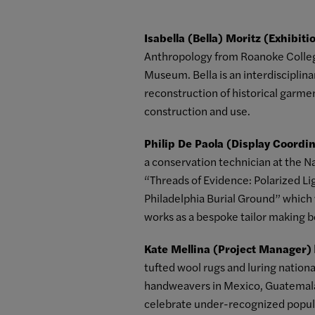
Isabella (Bella) Moritz (Exhibit
Anthropology from Roanoke College
Museum. Bella is an interdisciplinar
reconstruction of historical garme
construction and use.
Philip De Paola (Display Coordi
a conservation technician at the 
“Threads of Evidence: Polarized Li
Philadelphia Burial Ground” which
works as a bespoke tailor making 
Kate Mellina (Project Manager)
tufted wool rugs and luring national
handweavers in Mexico, Guatemala a
celebrate under-recognized popula