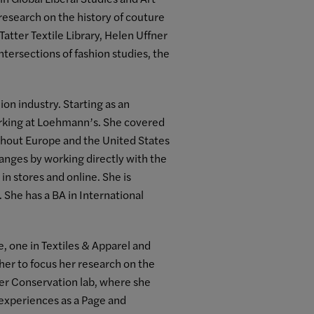
research on the history of couture
atter Textile Library, Helen Uffner
ntersections of fashion studies, the
ion industry. Starting as an
orking at Loehmann’s. She covered
ughout Europe and the United States
hanges by working directly with the
n stores and online. She is
 She has a BA in International
 one in Textiles & Apparel and
 her to focus her research on the
aper Conservation lab, where she
 experiences as a Page and