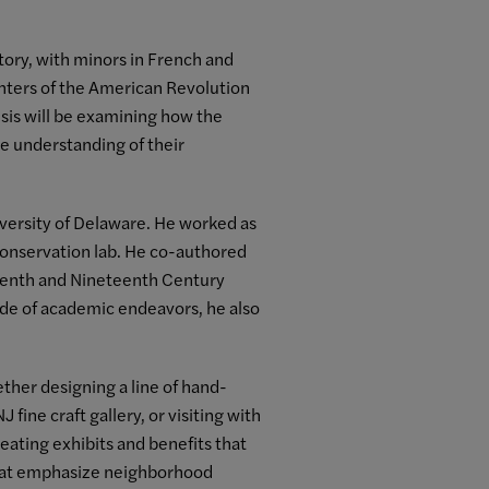
tory, with minors in French and
hters of the American Revolution
hesis will be examining how the
le understanding of their
versity of Delaware. He worked as
conservation lab. He co-authored
teenth and Nineteenth Century
ide of academic endeavors, he also
hether designing a line of hand-
fine craft gallery, or visiting with
ating exhibits and benefits that
 that emphasize neighborhood