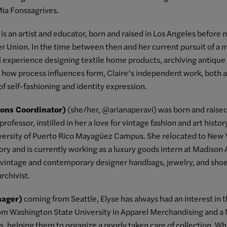
Mia Fonssagrives.
is an artist and educator, born and raised in Los Angeles before
 Union. In the time between then and her current pursuit of a m
l experience designing textile home products, archiving antique t
n how process influences form, Claire’s independent work, both as 
of self-fashioning and identity expression.
tions Coordinator)
(she/her, @arianaperavi) was born and raised 
rofessor, instilled in her a love for vintage fashion and art histo
iversity of Puerto Rico Mayagüez Campus. She relocated to New Y
story and is currently working as a luxury goods intern at Madiso
f vintage and contemporary designer handbags, jewelry, and shoe
rchivist.
nager)
coming from Seattle, Elyse has always had an interest in t
om Washington State University in Apparel Merchandising and a 
es, helping them to organize a poorly taken care of collection. 