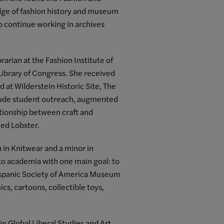
dge of fashion history and museum
o continue working in archives
arian at the Fashion Institute of
Library of Congress. She received
 at Wilderstein Historic Site, The
nclude student outreach, augmented
lationship between craft and
Red Lobster.
 in Knitwear and a minor in
nto academia with one main goal: to
 Hispanic Society of America Museum
ics, cartoons, collectible toys,
n Global Liberal Studies and Art