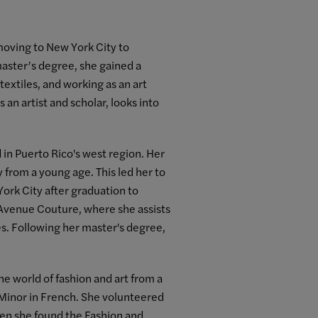
 moving to New York City to
aster’s degree, she gained a
extiles, and working as an art
an artist and scholar, looks into
in Puerto Rico's west region. Her
ry from a young age. This led her to
ork City after graduation to
n Avenue Couture, where she assists
s. Following her master's degree,
he world of fashion and art from a
Minor in French. She volunteered
When she found the Fashion and