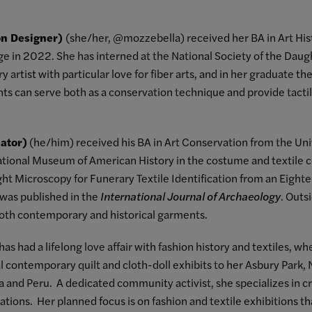
ion Designer)
(she/her, @mozzebella) received her BA in Art His
 in 2022. She has interned at the National Society of the Daug
y artist with particular love for fiber arts, and in her graduate t
nts can serve both as a conservation technique and provide tacti
nator)
(he/him) received his BA in Art Conservation from the Uni
National Museum of American History in the costume and textile 
ght Microscopy for Funerary Textile Identification from an Eigh
 was published in the
International Journal of Archaeology
. Outs
both contemporary and historical garments.
has had a lifelong love affair with fashion history and textiles, w
 contemporary quilt and cloth-doll exhibits to her Asbury Park, NJ 
nd Peru. A dedicated community activist, she specializes in cre
tions. Her planned focus is on fashion and textile exhibitions