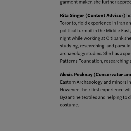
garment maker, she further appreci
Rita Singer (Content Advisor)
ho
Toronto, field experience in Iran a
political turmoil in the Middle Eas
night while working at Citibank sh
studying, researching, and pursuing 
archaeology studies. She has a spec
Patterns Foundation, researching 
Alexis Pecknay (Conservator an
Eastern Archaeology and minors in 
However, their first experience wi
Byzantine textiles and helping to 
costume.