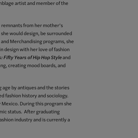
mblage artist and member of the
ric remnants from her mother’s
re she would design, be surrounded
ng and Merchandising programs, she
n design with her love of fashion
: Fifty Years of Hip Hop Style
and
ning, creating mood boards, and
 age by antiques and the stories
ed fashion history and sociology.
ew Mexico. During this program she
mic status. After graduating
ashion industry and is currently a