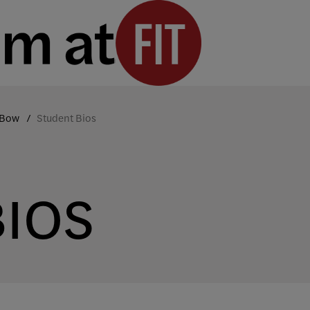
 Bow
Student Bios
BIOS