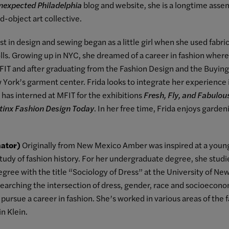
nexpected Philadelphia
blog and website, she is a longtime asse
-object art collective.
est in design and sewing began as a little girl when she used fab
olls. Growing up in NYC, she dreamed of a career in fashion whe
d FIT and after graduating from the Fashion Design and the Buyi
York’s garment center. Frida looks to integrate her experience i
 has interned at MFIT for the exhibitions
Fresh, Fly, and Fabulous
tinx Fashion Design Today
. In her free time, Frida enjoys garde
ator)
Originally from New Mexico Amber was inspired at a young
e study of fashion history. For her undergraduate degree, she studi
gree with the title “Sociology of Dress” at the University of N
searching the intersection of dress, gender, race and socioecono
ursue a career in fashion. She’s worked in various areas of the f
n Klein.