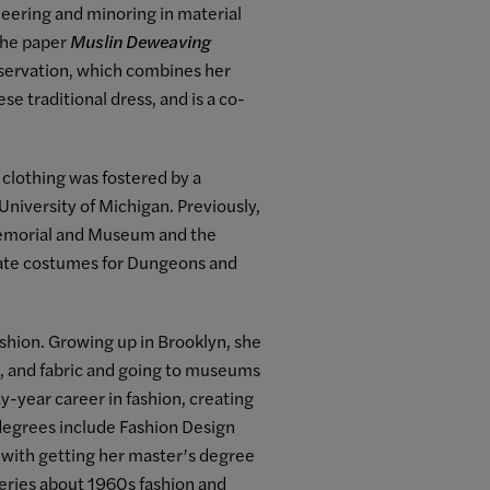
eering and minoring in material
 the paper
Muslin Deweaving
onservation, which combines her
se traditional dress, and is a co-
 clothing was fostered by a
niversity of Michigan. Previously,
Memorial and Museum and the
rate costumes for Dungeons and
shion. Growing up in Brooklyn, she
, and fabric and going to museums
y-year career in fashion, creating
degrees include Fashion Design
g with getting her master’s degree
series about 1960s fashion and