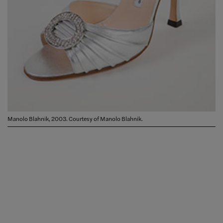
Manolo Blahnik, 2003. Courtesy of Manolo Blahnik.