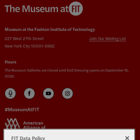
Museum at the Fashion Institute of Technology
227 West 27th Street
Join Our Mailing List
New York City 10001-5992
Hours
The Museum Galleries are closed until Doll Dressing opens on September 16,
2026.
#MuseumAtFIT
FIT Data Policy