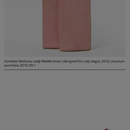
Noritaka Tatehana,
Lady Pointe
shoes (designed for Lady Gaga), 2012, museum
purchase, 2012.39.1