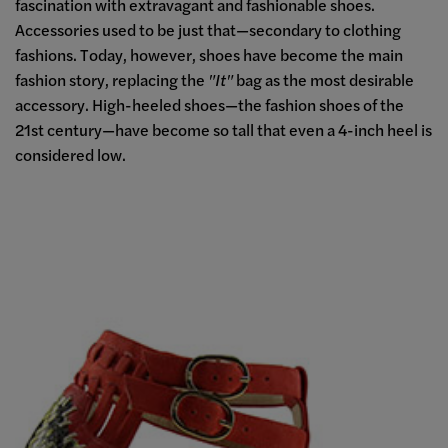
fascination with extravagant and fashionable shoes.
Accessories used to be just that
—
secondary to clothing
fashions. Today, however, shoes have become the main
fashion story, replacing the
"It"
bag as the most desirable
accessory. High-heeled shoes—the fashion shoes of the
21st century—have become so tall that even a 4-inch heel is
considered low.