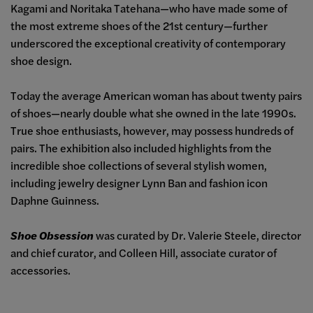
Kagami and Noritaka Tatehana
—
who have made some of
the most extreme shoes of the 21st century
—
further
underscored the exceptional creativity of contemporary
shoe design.
Today the average American woman has about twenty pairs
of shoes
—
nearly double what she owned in the late 1990s.
True shoe enthusiasts, however, may possess hundreds of
pairs. The exhibition also included highlights from the
incredible shoe collections of several stylish women,
including jewelry designer Lynn Ban and fashion icon
Daphne Guinness.
Shoe Obsession
was curated by Dr. Valerie Steele, director
and chief curator, and Colleen Hill, associate curator of
accessories.