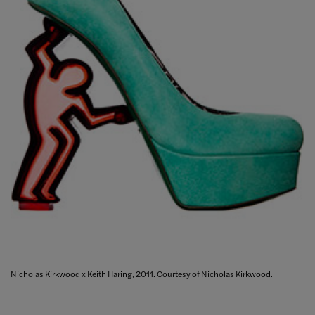
Nicholas Kirkwood x Keith Haring, 2011. Courtesy of Nicholas Kirkwood.