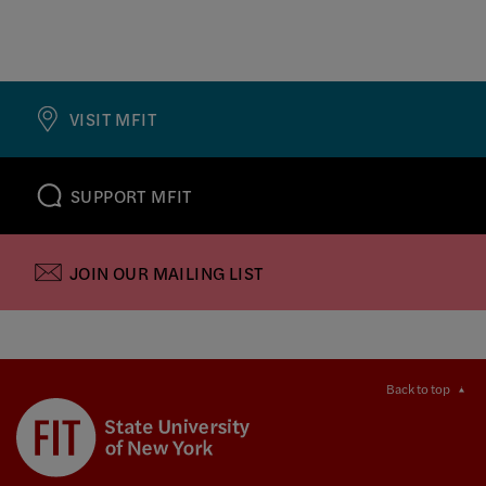
VISIT MFIT
SUPPORT MFIT
JOIN OUR MAILING LIST
Back to top