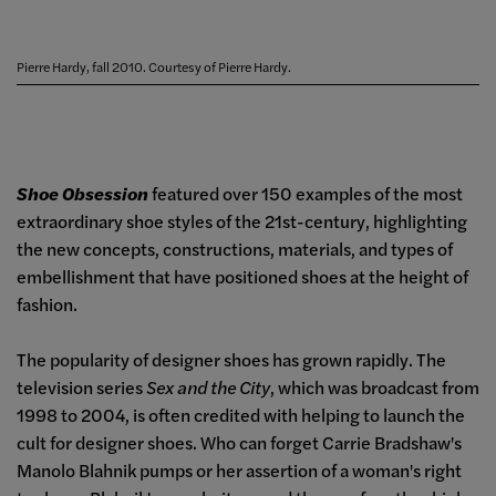
Pierre Hardy, fall 2010. Courtesy of Pierre Hardy.
Shoe Obsession
featured over 150 examples of the most
extraordinary shoe styles of the 21st-century, highlighting
the new concepts, constructions, materials, and types of
embellishment that have positioned shoes at the height of
fashion.
The popularity of designer shoes has grown rapidly. The
television series
Sex and the City
, which was broadcast from
1998 to 2004, is often credited with helping to launch the
cult for designer shoes. Who can forget Carrie Bradshaw's
Manolo Blahnik pumps or her assertion of a woman's right