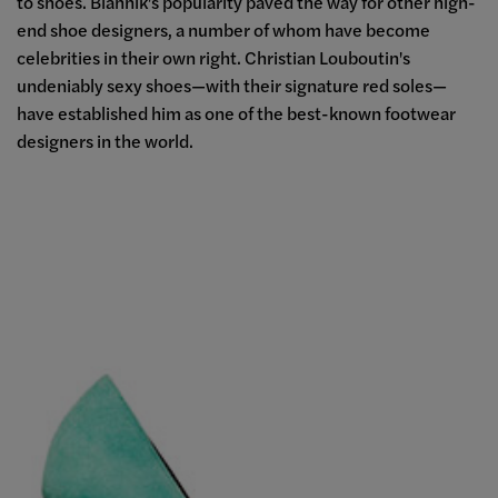
to shoes. Blahnik's popularity paved the way for other high-
end shoe designers, a number of whom have become
celebrities in their own right. Christian Louboutin's
undeniably sexy shoes
—
with their signature red soles
—
have established him as one of the best-known footwear
designers in the world.