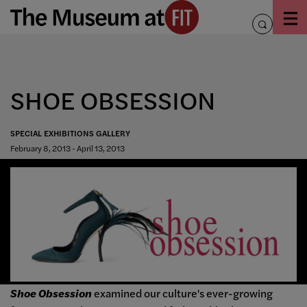
Skip
to
toggle
content
search
SHOE OBSESSION
SPECIAL EXHIBITIONS GALLERY
February 8, 2013 - April 13, 2013
Shoe Obsession
examined our culture's ever-growing