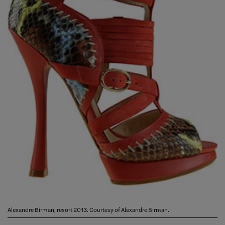
Alexandre Birman, resort 2013. Courtesy of Alexandre Birman.