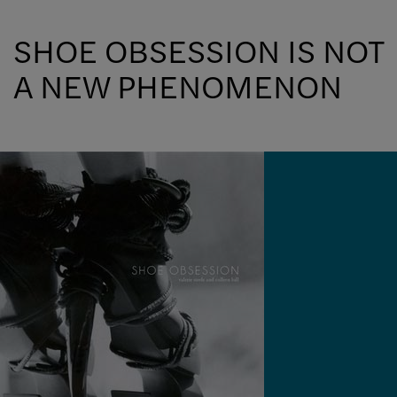
SHOE OBSESSION IS NOT
A NEW PHENOMENON