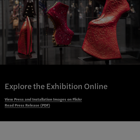
Explore the Exhibition Online
View Press and Installation Images on Flickr
Read Press Release (PDF)