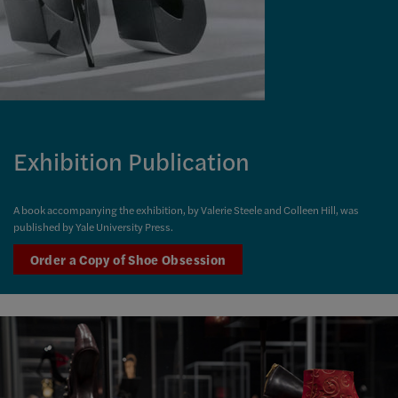
Exhibition Publication
A book accompanying the exhibition, by Valerie Steele and Colleen Hill, was
published by Yale University Press.
Order a Copy of Shoe Obsession