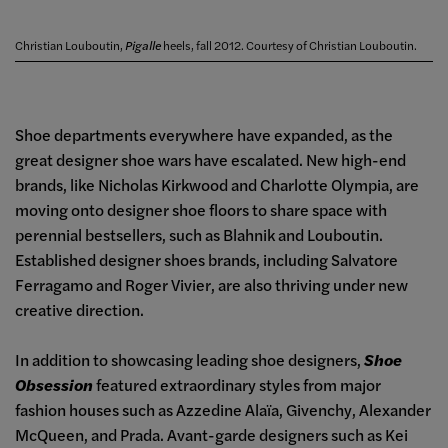
Christian Louboutin,
Pigalle
heels, fall 2012. Courtesy of Christian Louboutin.
Shoe departments everywhere have expanded, as the
great designer shoe wars have escalated. New high-end
brands, like Nicholas Kirkwood and Charlotte Olympia, are
moving onto designer shoe floors to share space with
perennial bestsellers, such as Blahnik and Louboutin.
Established designer shoes brands, including Salvatore
Ferragamo and Roger Vivier, are also thriving under new
creative direction.
In addition to showcasing leading shoe designers,
Shoe
Obsession
featured extraordinary styles from major
fashion houses such as Azzedine Alaïa, Givenchy, Alexander
McQueen, and Prada. Avant-garde designers such as Kei