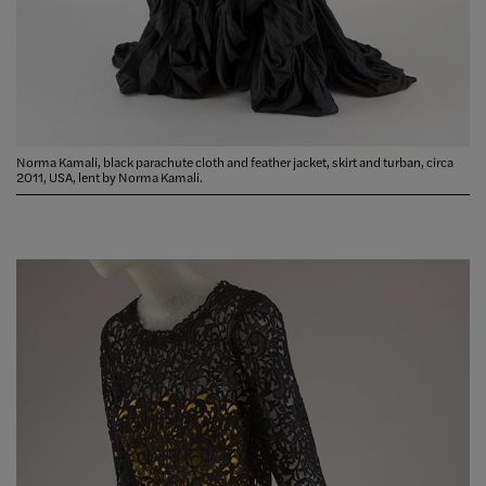
Norma Kamali, black parachute cloth and feather jacket, skirt and turban, circa
2011, USA, lent by Norma Kamali.