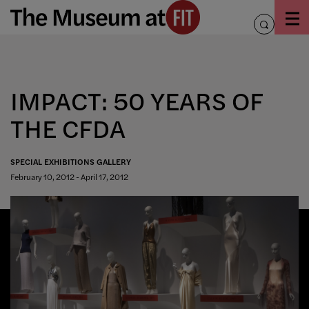
Skip
to
toggle
content
search
IMPACT: 50 YEARS OF
THE CFDA
SPECIAL EXHIBITIONS GALLERY
February 10, 2012 - April 17, 2012