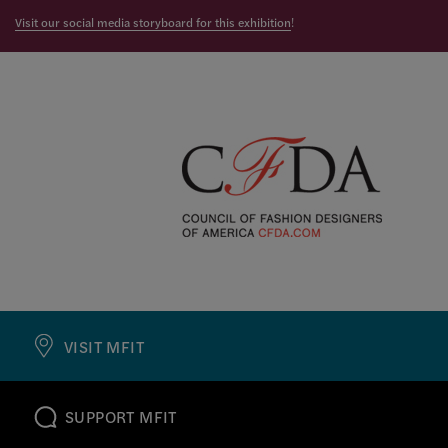
Visit our social media storyboard for this exhibition
!
VISIT MFIT
SUPPORT MFIT