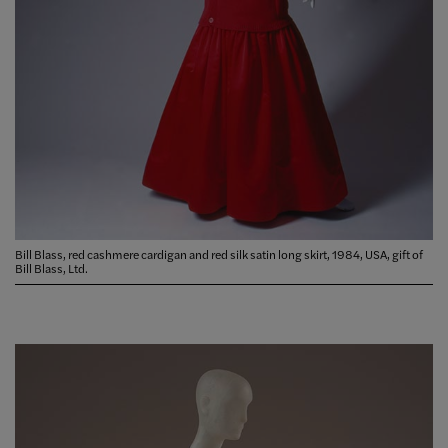
Bill Blass, red cashmere cardigan and red silk satin long skirt, 1984, USA, gift of
Bill Blass, Ltd.