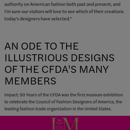
authority on American fashion both past and present, and
I'm sure our visitors will love to see which of their creations
today's designers have selected."
AN ODE TO THE
ILLUSTRIOUS DESIGNS
OF THE CFDA'S MANY
MEMBERS
Impact: 50 Years of the CFDA was the first museum exhibition
to celebrate the Council of Fashion Designers of America, the
leading fashion trade organization in the United States.