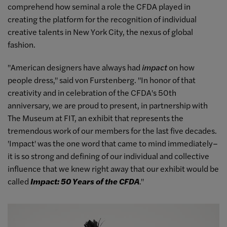
comprehend how seminal a role the CFDA played in
creating the platform for the recognition of individual
creative talents in New York City, the nexus of global
fashion.
"American designers have always had
impact
on how
people dress," said von Furstenberg. "In honor of that
creativity and in celebration of the CFDA's 50th
anniversary, we are proud to present, in partnership with
The Museum at FIT, an exhibit that represents the
tremendous work of our members for the last five decades.
'Impact' was the one word that came to mind immediately–
it is so strong and defining of our individual and collective
influence that we knew right away that our exhibit would be
called
Impact: 50 Years of the CFDA
."