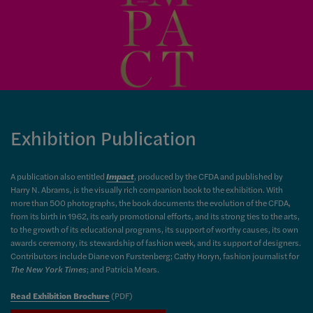
Exhibition Publication
A publication also entitled
Impact
, produced by the CFDA and published by
Harry N. Abrams, is the visually rich companion book to the exhibition. With
more than 500 photographs, the book documents the evolution of the CFDA,
from its birth in 1962, its early promotional efforts, and its strong ties to the arts,
to the growth of its educational programs, its support of worthy causes, its own
awards ceremony, its stewardship of fashion week, and its support of designers.
Contributors include Diane von Furstenberg; Cathy Horyn, fashion journalist for
The New York Times
; and Patricia Mears.
Read Exhibition Brochure
(PDF)