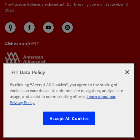
The Museum Galleries are closed until Doll Dressing opens on September 16,
2026.
#MuseumAtFIT
FIT Data Policy
By clicking “Accept All Cookies”, you agree to the storing of
The Exhibitions and Programs of The Museum at FIT are supported in part by the
cookies on your device to enhance site navigation, analyze site
generosity of the members of the
Couture Council
.
usage, and assist in our marketing efforts.
Learn about our
Privacy Policy.
All Rights Reserved.
Privacy and Terms of Use
Accept All Cookies
©
Copyright 2026 Fashion Institute of Technology
All photography © Copyright 2026 The Museum at FIT