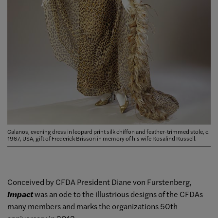
Galanos, evening dress in leopard print silk chiffon and feather-trimmed stole, c.
1967, USA, gift of Frederick Brisson in memory of his wife Rosalind Russell.
Conceived by CFDA President Diane von Furstenberg,
Impact
was an ode to the illustrious designs of the CFDAs
many members and marks the organizations 50th