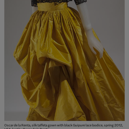
Oscar de la Renta, silk taffeta gown with black Guipure lace bodice, spring 2012,