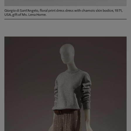
Giorgio di Sant'Angelo, floral print dress dress with chamois skin bodice, 1971,
USA, gift of Ms. Lena Horne.