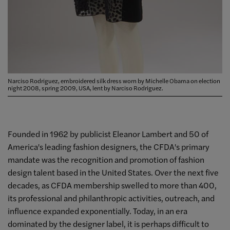
Narciso Rodriguez, embroidered silk dress worn by Michelle Obama on election
night 2008, spring 2009, USA, lent by Narciso Rodriguez.
Founded in 1962 by publicist Eleanor Lambert and 50 of
America's leading fashion designers, the CFDA's primary
mandate was the recognition and promotion of fashion
design talent based in the United States. Over the next five
decades, as CFDA membership swelled to more than 400,
its professional and philanthropic activities, outreach, and
influence expanded exponentially. Today, in an era
dominated by the designer label, it is perhaps difficult to