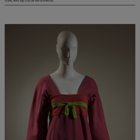
USA, lent by Oscar de la Renta.