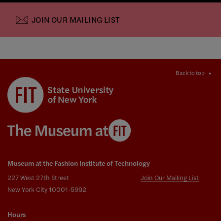
JOIN OUR MAILING LIST
Back to top
Museum at the Fashion Institute of Technology
227 West 27th Street
Join Our Mailing List
New York City 10001-5992
Hours