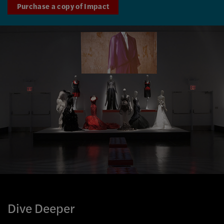
Purchase a copy of Impact
Dive Deeper