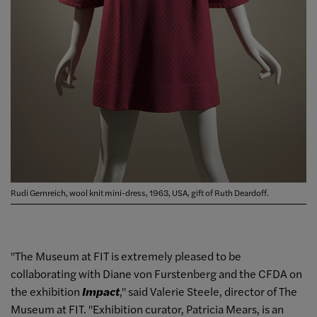
Rudi Gernreich, wool knit mini-dress, 1963, USA, gift of Ruth Deardoff.
"The Museum at FIT is extremely pleased to be
collaborating with Diane von Furstenberg and the CFDA on
the exhibition
Impact
," said Valerie Steele, director of The
Museum at FIT. "Exhibition curator, Patricia Mears, is an