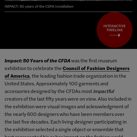
IMPACT: 50 years of the CDFA Installation
INTERACTIVE
TIMELINE
Impact: 50 Years of the CFDA
was the first museum
exhibition to celebrate the
Council of Fashion Designers
of America
, the leading fashion trade organization in the
United States. Approximately 100 garments and
accessories designed by the CFDAs most
impactful
creators of the last fifty years were on view. Also included in
the exhibition were visual images and acknowledgment of
the nearly 600 designers who have been members over
the last five decades. Each living designer participating in
the exhibition selected a single object or ensemble that
best represented his or her impact on the fashion world.