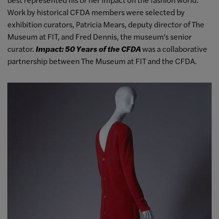
Work by historical CFDA members were selected by
exhibition curators, Patricia Mears, deputy director of The
Museum at FIT, and Fred Dennis, the museum's senior
curator.
Impact: 50 Years of the CFDA
was a collaborative
partnership between The Museum at FIT and the CFDA.