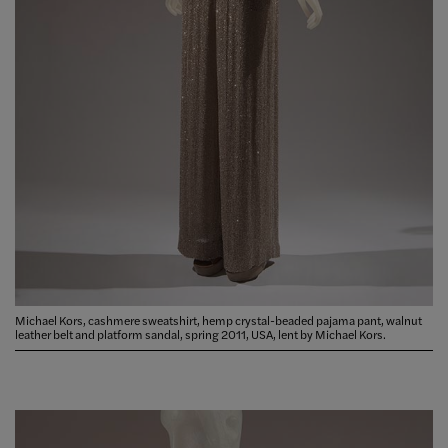
Michael Kors, cashmere sweatshirt, hemp crystal-beaded pajama pant, walnut
leather belt and platform sandal, spring 2011, USA, lent by Michael Kors.