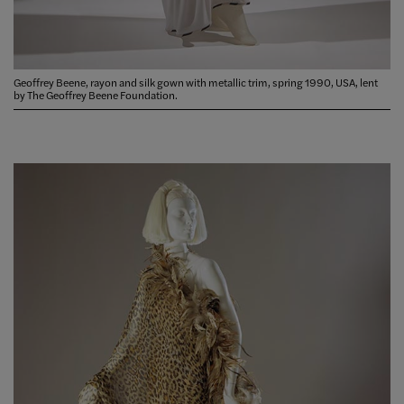
Geoffrey Beene, rayon and silk gown with metallic trim, spring 1990, USA, lent
by The Geoffrey Beene Foundation.