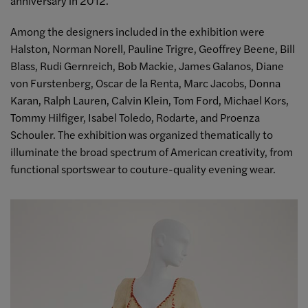
anniversary in 2012.
Among the designers included in the exhibition were
Halston, Norman Norell, Pauline Trigre, Geoffrey Beene, Bill
Blass, Rudi Gernreich, Bob Mackie, James Galanos, Diane
von Furstenberg, Oscar de la Renta, Marc Jacobs, Donna
Karan, Ralph Lauren, Calvin Klein, Tom Ford, Michael Kors,
Tommy Hilfiger, Isabel Toledo, Rodarte, and Proenza
Schouler. The exhibition was organized thematically to
illuminate the broad spectrum of American creativity, from
functional sportswear to couture-quality evening wear.