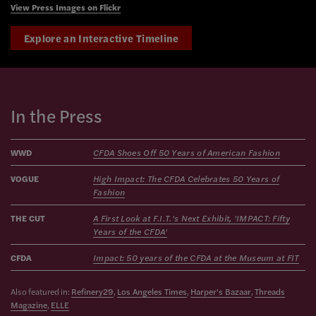
View Press Images on Flickr
Explore an Interactive Timeline
In the Press
WWD
CFDA Shoes Off 50 Years of American Fashion
VOGUE
High Impact: The CFDA Celebrates 50 Years of
Fashion
THE CUT
A First Look at F.I.T.'s Next Exhibit, 'IMPACT: Fifty
Years of the CFDA'
CFDA
Impact: 50 years of the CFDA at the Museum at FIT
Also featured in:
Refinery29
,
Los Angeles Times
,
Harper's Bazaar
,
Threads
Magazine
,
ELLE