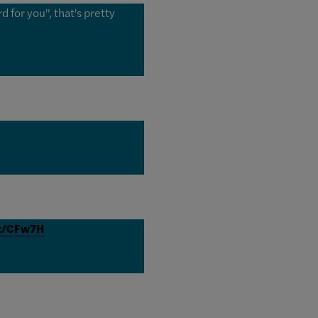
 for you", that's pretty
it/CFw7H