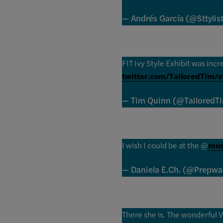
— Andrés García (@Sttylis
FIT Ivy Style Exhibit was incr
twitter.com/TailoredTim/
— Tim Quinn (@TailoredT
I wish I could be at the @
mus
— Daniela E.Ch. (@Prepwa
There she is. The wonderful V