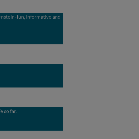
enstein-fun, informative and
 so far.