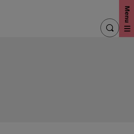
Menu
toggle
search