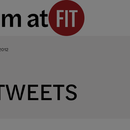
2012
TWEETS