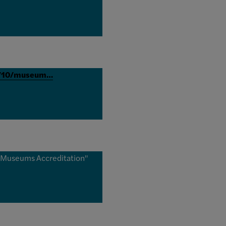
12/10/museum…
f Museums Accreditation"