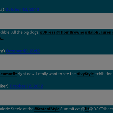
ta)
October 18, 2012
edible. All the big dogs:
#JPress
#ThomBrowne
#RalphLauren
st…
im)
October 13, 2012
eumatfit
right now. I really want to see the
#IvyStyle
exhibition
lker)
October 12, 2012
alerie Steele at the
#StateofStyle
Summit cc: @
fit
@ 92YTribec