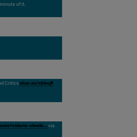
minute of it.
d Critics
shar.es/cbhqR
.com/valerie-steele…
vía