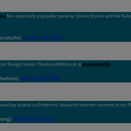
oks
fair-especially enjoyable panel w. Valerie Steele and Hal Rub
eccatuite)
October 27, 2012
erior Design Senior Thesis exhibition at @
museumatfit
aleebora)
October 26, 2012
owed my boards on Pinterest, favourite internet moment in my life
nwong)
October 25, 2012