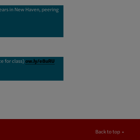
ears in New Haven, peering
e for class)
ow.ly/e8uRU
Back to top