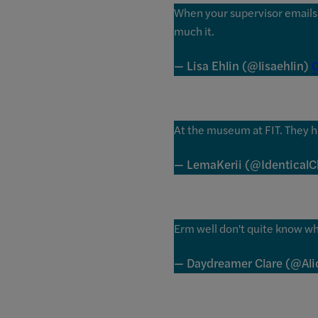
When your supervisor emails s
much it.
— Lisa Ehlin (@lisaehlin)
O
At the museum at FIT. They 
— LemaKerii (@Identical
Erm well don't quite know wha
— Daydreamer Clare (@Al