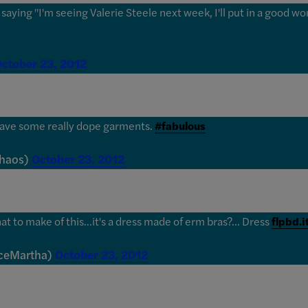
aying "I'm seeing Valerie Steele next week, I'll put in a good word
ctober 23, 2012
have some really dope garments.
#fabulous
Chaos)
October 23, 2012
t to make of this...it's a dress made of erm bras?... Dress
flpbd.
iceMartha)
October 23, 2012