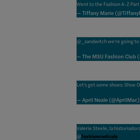
Went to the Fashion A-Z Part 
— Tiffany Marie (@Tiffany
@_sandwitch we're going to 
— The MSU Fashion Club
Let's get some shoes: Shoe O
— April Neale (@AprilMac
Valerie Steele, la historiad
@
fashionradicals