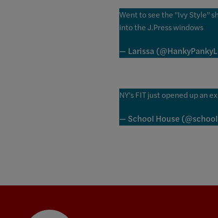
Went to see the "Ivy Style" 
into the J.Press windows
— Larissa (@HankyPanky
NY's FIT just opened up an ex
— School House (@schoo