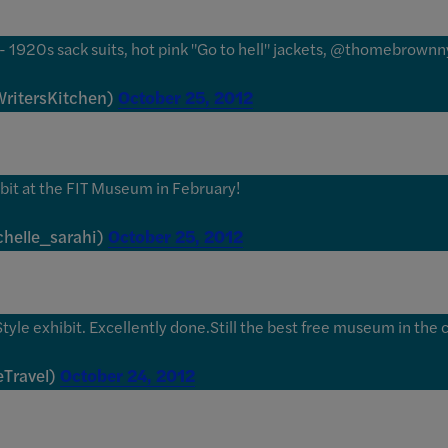
e" - 1920s sack suits, hot pink "Go to hell" jackets, @thomebrown
ritersKitchen)
October 25, 2012
ibit at the FIT Museum in February!
helle_sarahi)
October 25, 2012
yle exhibit. Excellently done.Still the best free museum in the c
Travel)
October 24, 2012