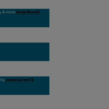
ny & more:
bit.ly/RbvefZ
ity.
campl.us/mvT2