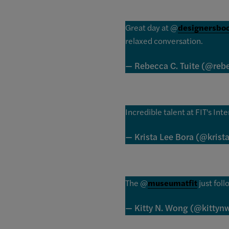
Great day at @
designersbo
relaxed conversation.
— Rebecca C. Tuite (@reb
Incredible talent at FIT's Int
— Krista Lee Bora (@krist
The @
museumatfit
just foll
— Kitty N. Wong (@kitty