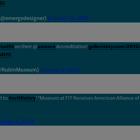
G/
 (@emergedesigner)
October 11, 2012
atfit
on their @
aamers
Accreditation!
galleristny.com/20
aNYC
(@RubinMuseum)
October 5, 2012
nt to
#artHistory
! "Museum at FIT Receives American Alliance o
tober 5, 2012