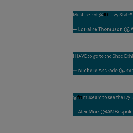
Must-see at @
fit
: "Ivy Styl
— Lorraine Thompson (@W
I HAVE to go to the Shoe Exh
— Michelle Andrade (@mic
@
fit
museum to see the Ivy St
— Alex Moir (@AMBespoke