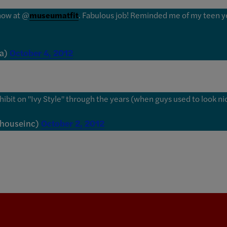
show at @
museumatfit
. Fabulous job! Reminded me of my teen y
La)
October 4, 2012
hibit on "Ivy Style" through the years (when guys used to look nic
lhouseinc)
October 2, 2012