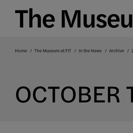
Skip
to
content
Home
The Museum at FIT
In the News
Archive
OCTOBER 