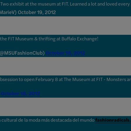
Two exhibit at the museum at FIT. Learned a lot and loved every 
MarieV) October 19, 2012
the FIT Museum & thrifting at Buffalo Exchange!
 (@MSUFashionClub)
October 18, 2012
bsession to open February 8 at The Museum at FIT - Monsters an
)
October 18, 2012
ora cultural de la moda más destacada del mundo
fashionradicals