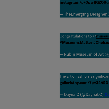
instagr.am/p/QpwRGZOUq
— TheEmerging Designer
Congratulations to @
museum
#MuseumsMatter
#Chelse
— Rubin Museum of Art 
The art of fashion is significa
galleristny.com/?p=34453
— Dayna C (@DaynaLC)
Oc