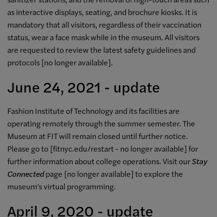
as interactive displays, seating, and brochure kiosks. It is
mandatory that all visitors, regardless of their vaccination
status, wear a face mask while in the museum. All visitors
are requested to review the latest safety guidelines and
protocols [
no longer available]
.
June 24, 2021 - update
Fashion Institute of Technology and its facilities are
operating remotely through the summer semester
. The
Museum at FIT will remain closed until further notice.
Please go to
[
fitnyc.edu/restart -
no longer available
]
for
further information about college operations.
Visit our
Stay
Connected
page [no longer available]
to explore the
museum's virtual programming.
April 9, 2020 - update