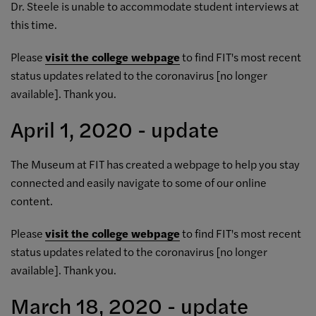
Dr. Steele is unable to accommodate student interviews at
this time.
Please
visit the college webpage
to find FIT's most recent
status updates related to the coronavirus [no longer
available]. Thank you.
April 1, 2020 - update
The Museum at FIT has created a
webpage to help you stay
connected
and easily navigate to some of our online
content.
Please
visit the college webpage
to find FIT's most recent
status updates related to the coronavirus [no longer
available]. Thank you.
March 18, 2020 - update