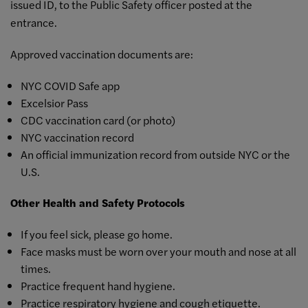
issued ID, to the Public Safety officer posted at the
entrance.
Approved vaccination documents are:
NYC COVID Safe app
Excelsior Pass
CDC vaccination card (or photo)
NYC vaccination record
An official immunization record from outside NYC or the
U.S.
Other Health and Safety Protocols
If you feel sick, please go home.
Face masks must be worn over your mouth and nose at all
times.
Practice frequent hand hygiene.
Practice respiratory hygiene and cough etiquette.