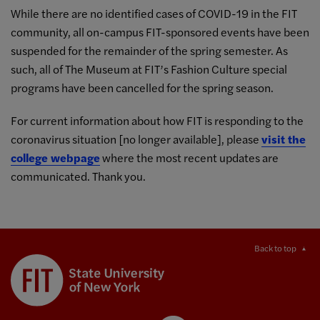
While there are no identified cases of COVID-19 in the FIT
community, all on-campus FIT-sponsored events have been
suspended for the remainder of the spring semester. As
such, all of The Museum at FIT’s Fashion Culture special
programs have been cancelled for the spring season.
For current information about how FIT is responding to the
coronavirus situation [no longer available], please
visit the
college webpage
where the most recent updates are
communicated. Thank you.
Back to top