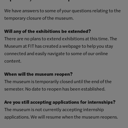
We have answers to some of your questions relating to the
temporary closure of the museum.
Will any of the exhibitions be extended?
There are no plans to extend exhibitions at this time. The
Museum at FIT has created a
webpage to help you stay
connected
and easily navigate to some of our online
content.
When will the museum reopen?
The museum is temporarily closed until the end of the
semester. No date to reopen has been established.
Are you still accepting applications for internships?
The museum is not currently accepting internship
applications. We will resume when the museum reopens.