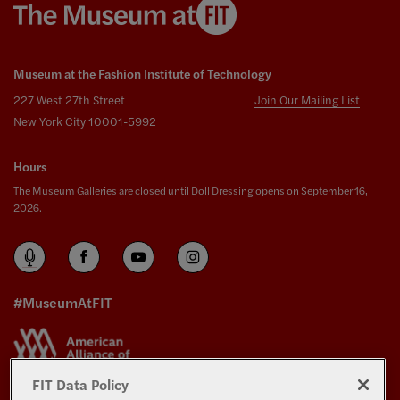
Museum at the Fashion Institute of Technology
227 West 27th Street
Join Our Mailing List
New York City 10001-5992
Hours
The Museum Galleries are closed until Doll Dressing opens on September 16,
2026.
#MuseumAtFIT
FIT Data Policy