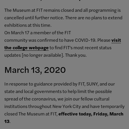
The Museum at FIT remains closed and all programming is
cancelled until further notice. There are no plans to extend
exhibitions at this time.
On March 17 a member of the FIT
community was confirmed to have COVID-19. P
lease
visit
the college webpage
to find FIT's most recent status
updates [no longer available]. Thank you.
March 13, 2020
In response to guidance provided by FIT, SUNY, and our
state and local governments to help limit the possible
spread of the coronavirus, we join our fellow cultural
institutions throughout New York City and have temporarily
closed The Museum at FIT,
effective today, Friday, March
13
.