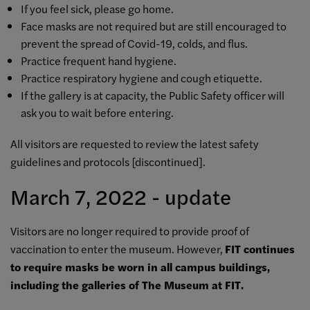
If you feel sick, please go home.
Face masks are not required but are still encouraged to
prevent the spread of Covid-19, colds, and flus.
Practice frequent hand hygiene.
Practice respiratory hygiene and cough etiquette.
If the gallery is at capacity, the Public Safety officer will
ask you to wait before entering.
All visitors are requested to review the latest safety
guidelines and protocols [
discontinued]
.
March 7, 2022 - update
Visitors are no longer required to provide proof of
vaccination to enter the museum. However,
FIT continues
to require masks be worn in all campus buildings,
including the galleries of The Museum at FIT.