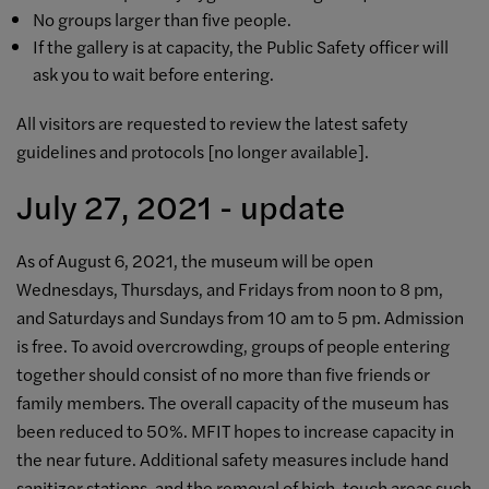
No groups larger than five people.
If the gallery is at capacity, the Public Safety officer will
ask you to wait before entering.
All visitors are requested to review the latest safety
guidelines and protocols [
no longer available]
.
July 27, 2021 - update
As of August 6, 2021, t
he museum will be open
Wednesdays, Thursdays, and Fridays from noon to 8 pm,
and Saturdays and Sundays from 10 am to 5 pm. Admission
is free. To avoid overcrowding, groups of people entering
together should consist of no more than five friends or
family members. The overall capacity of the museum has
been reduced to 50%. MFIT hopes to increase capacity in
the near future. Additional safety measures include hand
sanitizer stations, and the removal of high-touch areas such