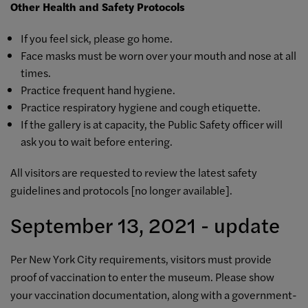
Other Health and Safety Protocols
If you feel sick, please go home.
Face masks must be worn over your mouth and nose at all
times.
Practice frequent hand hygiene.
Practice respiratory hygiene and cough etiquette.
If the gallery is at capacity, the Public Safety officer will
ask you to wait before entering.
All visitors are requested to review the latest safety
guidelines and protocols [
no longer available]
.
September 13, 2021 - update
Per New York City requirements, visitors must provide
proof of vaccination to enter the museum. Please show
your vaccination documentation, along with a government-