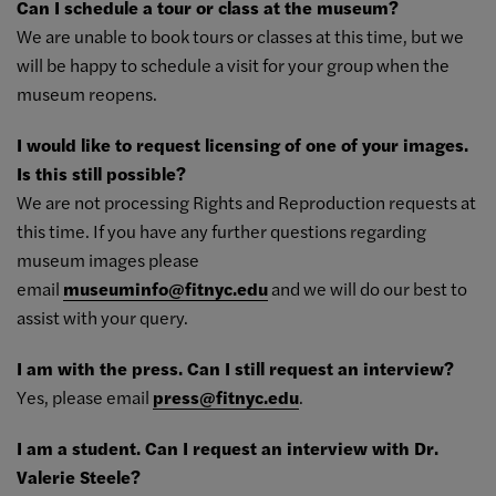
Can I schedule a tour or class at the museum?
We are unable to book tours or classes at this time, but we
will be happy to schedule a visit for your group when the
museum reopens.
I would like to request licensing of one of your images.
Is this still possible?
We are not processing Rights and Reproduction requests at
this time. If you have any further questions regarding
museum images please
email
museuminfo@fitnyc.edu
and we will do our best to
assist with your query.
I am with the press. Can I still request an interview?
Yes, please email
press@fitnyc.edu
.
I am a student. Can I request an interview with Dr.
Valerie Steele?