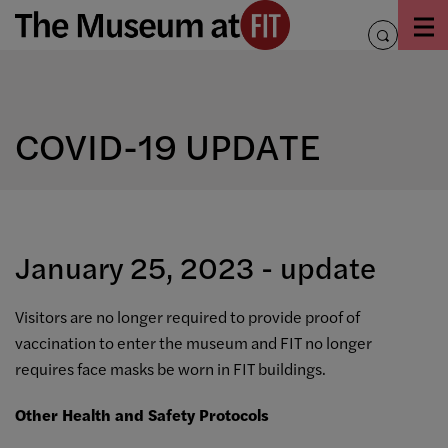
Skip
to
toggle
content
search
COVID-19 UPDATE
January 25, 2023 - update
Visitors are no longer required to provide proof of
vaccination to enter the museum and FIT no longer
requires face masks be worn in FIT buildings.
Other Health and Safety Protocols