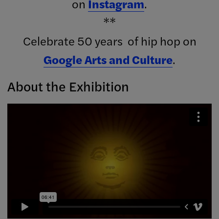
on
Instagram
.
**
Celebrate 50 years of hip hop on
Google Arts and Culture
.
About the Exhibition