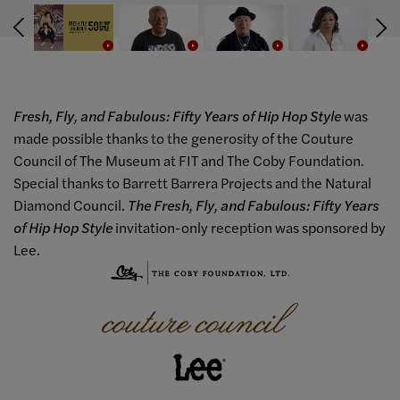
Fresh, Fly, and Fabulous: Fifty Years of Hip Hop Style
was
made possible thanks to the generosity of the Couture
Council of The Museum at FIT and The Coby Foundation.
Special thanks to Barrett Barrera Projects and the Natural
Diamond Council.
The Fresh, Fly, and Fabulous: Fifty Years
of Hip Hop Style
invitation-only reception was sponsored by
Lee.