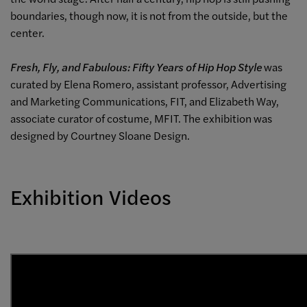
boundaries, though now, it is not from the outside, but the
center.
Fresh, Fly, and Fabulous: Fifty Years of Hip Hop Style
was
curated by Elena Romero, assistant professor, Advertising
and Marketing Communications, FIT, and Elizabeth Way,
associate curator of costume, MFIT. The exhibition was
designed by Courtney Sloane Design.
Exhibition Videos