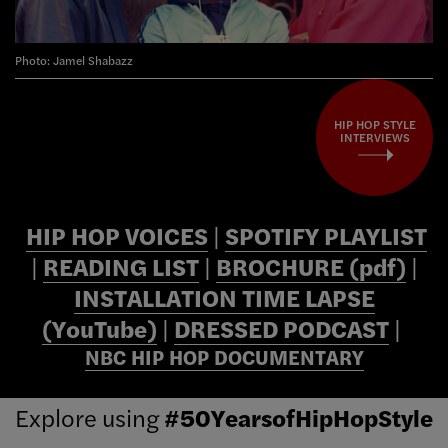
Photo: Jamel Shabazz
HIP HOP STYLE
INTERVIEWS
HIP HOP VOICES
|
SPOTIFY PLAYLIST
|
READING LIST
|
BROCHURE (pdf)
|
INSTALLATION TIME LAPSE
(YouTube)
|
DRESSED PODCAST
|
NBC HIP HOP DOCUMENTARY
Explore using
#50YearsofHipHopStyle