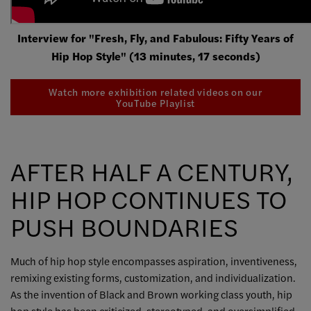
Interview for "Fresh, Fly, and Fabulous: Fifty Years of
Hip Hop Style" (13 minutes, 17 seconds)
Watch more exhibition related videos on our
YouTube Playlist
AFTER HALF A CENTURY,
HIP HOP CONTINUES TO
PUSH BOUNDARIES
Much of hip hop style encompasses aspiration, inventiveness,
remixing existing forms, customization, and individualization.
As the invention of Black and Brown working class youth, hip
hop style has been criticized, stereotyped, and oversimplified