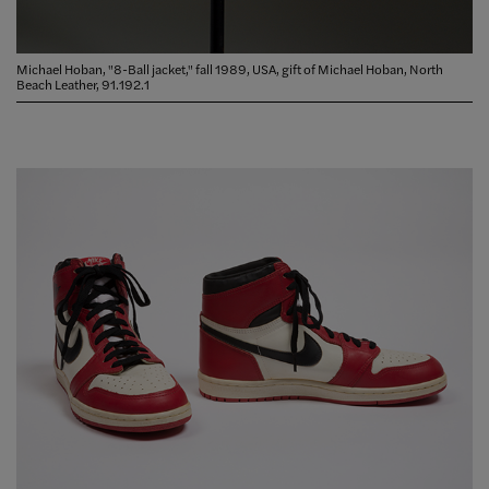
Michael Hoban, "8-Ball jacket," fall 1989, USA, gift of Michael Hoban, North
Beach Leather, 91.192.1