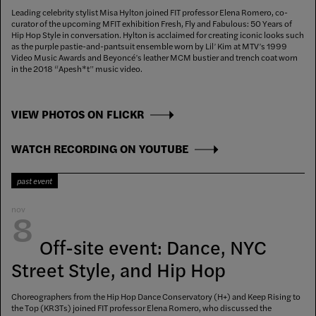
Leading celebrity stylist Misa Hylton joined FIT professor Elena Romero, co-
curator of the upcoming MFIT exhibition Fresh, Fly and Fabulous: 50 Years of
Hip Hop Style in conversation. Hylton is acclaimed for creating iconic looks such
as the purple pastie-and-pantsuit ensemble worn by Lil’ Kim at MTV’s 1999
Video Music Awards and Beyoncé’s leather MCM bustier and trench coat worn
in the 2018 “Apesh*t” music video.
VIEW PHOTOS ON FLICKR
WATCH RECORDING ON YOUTUBE
past event
nov
8
Off-site event: Dance, NYC
Street Style, and Hip Hop
Choreographers from the Hip Hop Dance Conservatory (H+) and Keep Rising to
the Top (KR3Ts) joined FIT professor Elena Romero, who discussed the