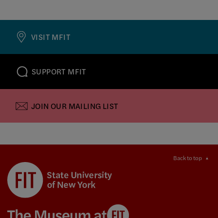
VISIT MFIT
SUPPORT MFIT
JOIN OUR MAILING LIST
Back to top