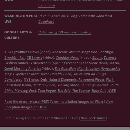
Exhibition
WASHINGTON POST
Race in America: Giving Voice with Jonathan
LIVE
Capehart
GOOGLE ARTS &
Celebrating 50 years of hip-hop
CULTURE
ABC Eyewitness News
(video),
Andscape
,
Avenue Magazine
,
Benzinga
,
Brooklyn Ra
il
,
CBS news
(video),
Cheddar News
(video),
Ebony
,
Essence
,
Fashion United
,
FITnewsroom
(opening reception)
Footwear News
,
Grazia
,
Good Morning America
(video),
The Guardian
,
High Snobiety
,
Honeysuckle
Mag
,
Hypebeast
,
Mott Haven Herald
(video),
MSN,
NPR
All Things
Considered
,
NY1 news
,
Only Natural Diamonds
,
Pavement Pieces
,
Pix 11
,
Rapstation Radio
,
Reuters
(video),
Rolling Stone
,
Sourcing Journal
,
South
China Morning Post
,
Teen Vogue,
The Grio
,
The Source
,
Time Out
,
WWD
Read the press release (PDF)
|
View Installation Images on Flickr
|
View
Reception Images on Flickr
Reminiscing About Clothes That Shaped Hip Hop (
New York Times
)