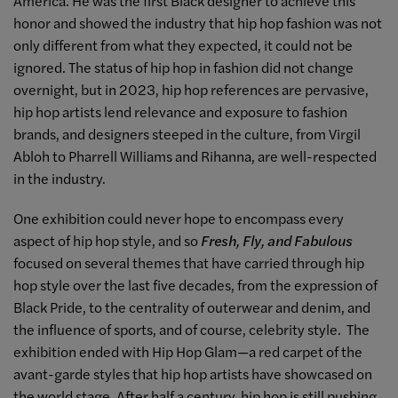
America. He was the first Black designer to achieve this
honor and showed the industry that hip hop fashion was not
only different from what they expected, it could not be
ignored. The status of hip hop in fashion did not change
overnight, but in 2023, hip hop references are pervasive,
hip hop artists lend relevance and exposure to fashion
brands, and designers steeped in the culture, from Virgil
Abloh to Pharrell Williams and Rihanna, are well-respected
in the industry.
One exhibition could never hope to encompass every
aspect of hip hop style, and so
Fresh, Fly, and Fabulous
focused on several themes that have carried through hip
hop style over the last five decades, from the expression of
Black Pride, to the centrality of outerwear and denim, and
the influence of sports, and of course, celebrity style. The
exhibition ended with Hip Hop Glam—a red carpet of the
avant-garde styles that hip hop artists have showcased on
the world stage. After half a century, hip hop is still pushing