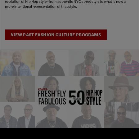
evolution of Hip Hop style–from authentic NYC street style to what is now a
more intentional representation of that style.
VIEW PAST FASHION CULTURE PROGRAMS