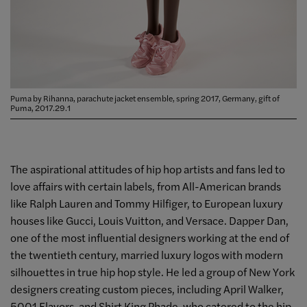
Puma by Rihanna, parachute jacket ensemble, spring 2017, Germany, gift of
Puma, 2017.29.1
The aspirational attitudes of hip hop artists and fans led to
love affairs with certain labels, from All-American brands
like Ralph Lauren and Tommy Hilfiger, to European luxury
houses like Gucci, Louis Vuitton, and Versace. Dapper Dan,
one of the most influential designers working at the end of
the twentieth century, married luxury logos with modern
silhouettes in true hip hop style. He led a group of New York
designers creating custom pieces, including April Walker,
5001 Flavors, and Shirt King Phade, who catered to the hip