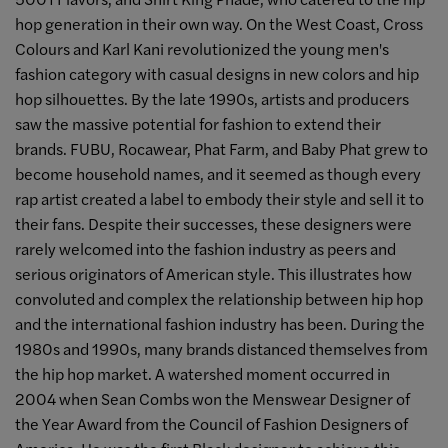
hop generation in their own way. On the West Coast, Cross
Colours and Karl Kani revolutionized the young men's
fashion category with casual designs in new colors and hip
hop silhouettes. By the late 1990s, artists and producers
saw the massive potential for fashion to extend their
brands. FUBU, Rocawear, Phat Farm, and Baby Phat grew to
become household names, and it seemed as though every
rap artist created a label to embody their style and sell it to
their fans. Despite their successes, these designers were
rarely welcomed into the fashion industry as peers and
serious originators of American style. This illustrates how
convoluted and complex the relationship between hip hop
and the international fashion industry has been. During the
1980s and 1990s, many brands distanced themselves from
the hip hop market. A watershed moment occurred in
2004 when Sean Combs won the Menswear Designer of
the Year Award from the Council of Fashion Designers of