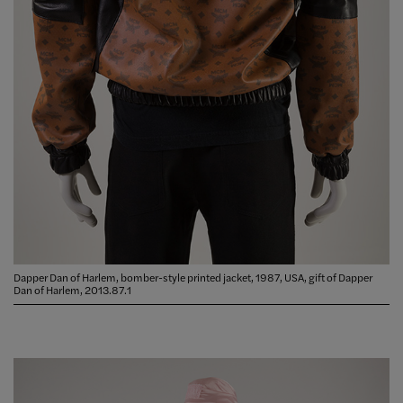
Dapper Dan of Harlem, bomber-style printed jacket, 1987, USA, gift of Dapper
Dan of Harlem, 2013.87.1