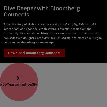
Dive Deeper with Bloomberg
Connects
To tell the story of hip hop style, the curators of
Fresh, Fly, Fabulous: 50
Years of Hip Hop Style
spoke with several influential people from the
community. Hear about the history, inspiration, and other stories about hip
hop style from designers, archivists, fashion stylists, and more on our digital
guide on the
Bloomberg Connects App.
Download Bloomberg Connects
#50YearsofHipHopStyle