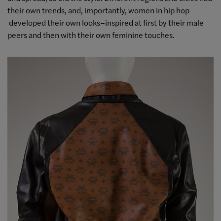
their own trends, and, importantly, women in hip hop
developed their own looks–inspired at first by their male
peers and then with their own feminine touches.