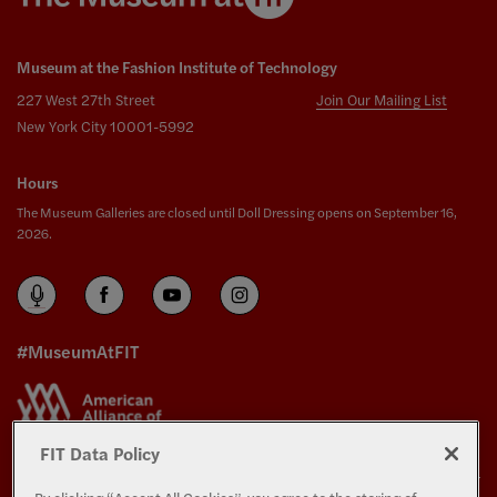
Museum at the Fashion Institute of Technology
227 West 27th Street
Join Our Mailing List
New York City 10001-5992
Hours
The Museum Galleries are closed until Doll Dressing opens on September 16,
2026.
#MuseumAtFIT
FIT Data Policy