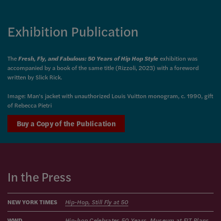
Exhibition Publication
The
Fresh, Fly, and Fabulous: 50 Years of Hip Hop Style
exhibition was
accompanied by a
book of the same title
(Rizzoli, 2023)
with a foreword
written by Slick Rick.
Image: Man's jacket with unauthorized Louis Vuitton monogram, c. 1990, gift
of Rebecca Pietri
Buy a Copy of the Publication
In the Press
NEW YORK TIMES
Hip-Hop, Still Fly at 50
WWD
Hip-hop Celebrates 50 Years, Museum at FIT Plans