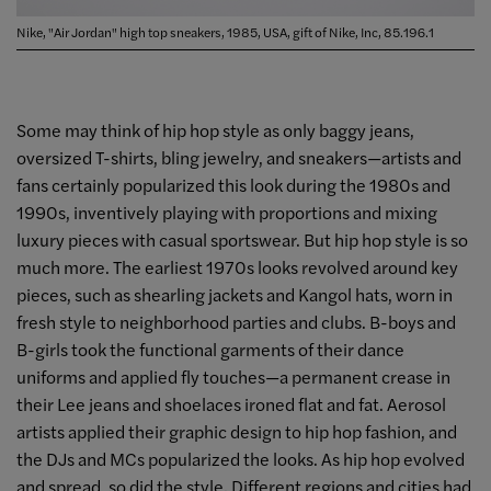
Nike, "Air Jordan" high top sneakers, 1985, USA, gift of Nike, Inc, 85.196.1
Some may think of hip hop style as only baggy jeans,
oversized T-shirts, bling jewelry, and sneakers—artists and
fans certainly popularized this look during the 1980s and
1990s, inventively playing with proportions and mixing
luxury pieces with casual sportswear. But hip hop style is so
much more. The earliest 1970s looks revolved around key
pieces, such as shearling jackets and Kangol hats, worn in
fresh style to neighborhood parties and clubs. B-boys and
B-girls took the functional garments of their dance
uniforms and applied fly touches—a permanent crease in
their Lee jeans and shoelaces ironed flat and fat. Aerosol
artists applied their graphic design to hip hop fashion, and
the DJs and MCs popularized the looks. As hip hop evolved
and spread, so did the style. Different regions and cities had