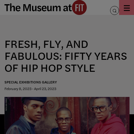
Skip
to
toggle
content
search
FRESH, FLY, AND
FABULOUS: FIFTY YEARS
OF HIP HOP STYLE
SPECIAL EXHIBITIONS GALLERY
February 8, 2023 - April 23, 2023