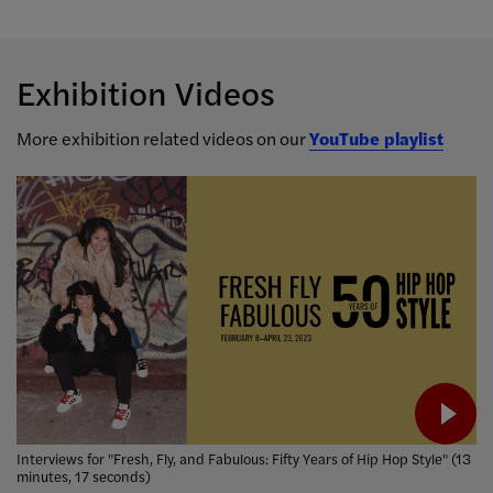
Exhibition Videos
More exhibition related videos on our
YouTube playlist
Interviews for "Fresh, Fly, and Fabulous: Fifty Years of Hip Hop Style" (13
minutes, 17 seconds)