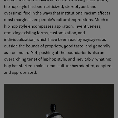
hip hop style has been criticized, stereotyped, and
oversimplified in the ways that institutional racism affects
most marginalized people's cultural expressions. Much of
hip hop style encompasses aspiration, inventiveness,
remixing existing forms, customization, and
individualization, which have been read by naysayers as
outside the bounds of propriety, good taste, and generally
as "too much." Yet, pushing at the boundaries is also an
overarching tenet of hip hop style, and inevitably, what hip
hop has started, mainstream culture has adopted, adapted,
and appropriated.