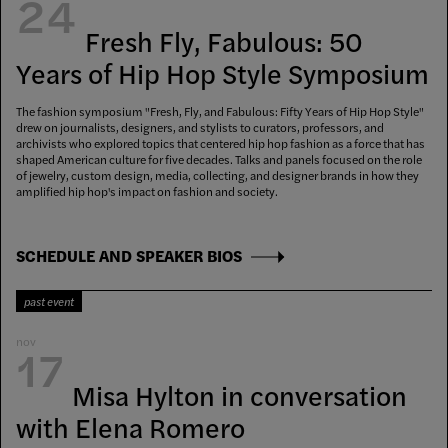
24
Fresh Fly, Fabulous: 50
Years of Hip Hop Style Symposium
The fashion symposium "Fresh, Fly, and Fabulous: Fifty Years of Hip Hop Style"
drew on journalists, designers, and stylists to curators, professors, and
archivists who explored topics that centered hip hop fashion as a force that has
shaped American culture for five decades. Talks and panels focused on the role
of jewelry, custom design, media, collecting, and designer brands in how they
amplified hip hop's impact on fashion and society.
SCHEDULE AND SPEAKER BIOS
past event
nov
17
Misa Hylton in conversation
with Elena Romero