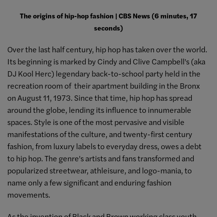
The origins of hip-hop fashion | CBS News (6 minutes, 17
seconds)
Over the last half century, hip hop has taken over the world.
Its beginning is marked by Cindy and Clive Campbell's (aka
DJ Kool Herc) legendary back-to-school party held in the
recreation room of their apartment building in the Bronx
on August 11, 1973. Since that time, hip hop has spread
around the globe, lending its influence to innumerable
spaces. Style is one of the most pervasive and visible
manifestations of the culture, and twenty-first century
fashion, from luxury labels to everyday dress, owes a debt
to hip hop. The genre's artists and fans transformed and
popularized streetwear, athleisure, and logo-mania, to
name only a few significant and enduring fashion
movements.
As the invention of Black and Brown working class youth,