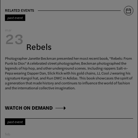
RELATED EVENTS
past event
mar
23
Rebels
Photographer Janette Beckman presented her most recent book, "Rebels: From
Punk to Dior." A celebrated street photographer, Beckman photographed the
legends of hip hop, and other underground scenes. Including rappers Salt-n-
Pepa wearing Dapper Dan, Slick Rick with his gold chains, LL Cool J wearing his
signature Kangol hat, and Run DMC in Adidas. This book showcases the spirit of
a generation that made history and continues to influence the world of fashion
and the international collective imagination.
WATCH ON DEMAND
past event
feb