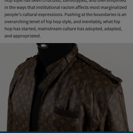
in the ways that institutional racism affects most marginalized
people’s cultural expressions. Pushing at the boundaries is an
overarching tenet of hip hop style, and inevitably, what hip
hop has started, mainstream culture has adopted, adapted,
and appropriated.