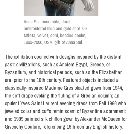
Anna Sui, ensemble, floral
embroidered blue and gold shot silk
taffeta, velvet, cord, beaded denim,
1999-2000, USA, gift of Anna Sui.
The exhibition opened with designs inspired by the distant
past: civilizations, such as Ancient Egypt, Greece, or
Byzantium, and historical periods, such as the Elizabethan
era, prior to the 18th century. Featured objects included a
classically-inspired Madame Gres pleated gown from 1944,
the soft drape evoking the fluting of a Grecian column; an
opulent Yves Saint Laurent evening dress from Fall 1966 with
jeweled collar and cuffs reminiscent of Byzantine adornment;
and 1999 painted silk chiffon gown by Alexander McQueen for
Givenchy Couture, referencing 16th-century English history.