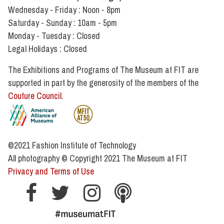
Wednesday - Friday : Noon - 8pm
Saturday - Sunday : 10am - 5pm
Monday - Tuesday : Closed
Legal Holidays : Closed
The Exhibitions and Programs of The Museum at FIT are
supported in part by the generosity of the members of the
Couture Council
.
©2021 Fashion Institute of Technology
All photography
©
Copyright 2021 The Museum at FIT
Privacy and Terms of Use
Museum
Museum
Museum
Museum
hashtag museum at fit
Facebook
Twitter
Instagram
Podcast