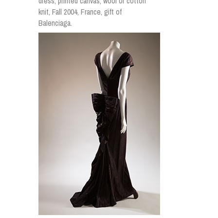
dress, printed canvas, wool or cotton
knit, Fall 2004, France, gift of
Balenciaga.