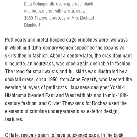
Elsa Schiaparelli, evening dress, black
and bronze shot silk taffeta, circa
1939, France, courtesy of Mrs. Michael
Blankfort.
Petticoats and metal-hooped cage crinolines were two ways
in which mid-19th-century women supported the expansive
skirts then in fashion. About a century later, the eras dominant
silhouette, an hourglass, was once again desirable in fashion.
The trend for small waists and full skirts was illustrated by a
cocktail dress, circa 1950, from Anne Fogarty, who favored the
wearing of layers of petticoats. Japanese designer Yoshiki
Hishinuma blended East and West with his nod to mid-19th-
century fashion, and Olivier Theyskens for Rochas used the
elements of crinoline undergarments as exterior design
features.
Of late, revivals seem to have quickened pace. In the book