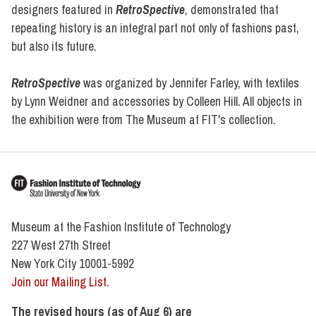
designers featured in
RetroSpective
, demonstrated that
repeating history is an integral part not only of fashions past,
but also its future.
RetroSpective
was organized by Jennifer Farley, with textiles
by Lynn Weidner and accessories by Colleen Hill. All objects in
the exhibition were from The Museum at FIT's collection.
Museum at the Fashion Institute of Technology
227 West 27th Street
New York City 10001-5992
Join our Mailing List
.
The revised hours (as of Aug 6) are