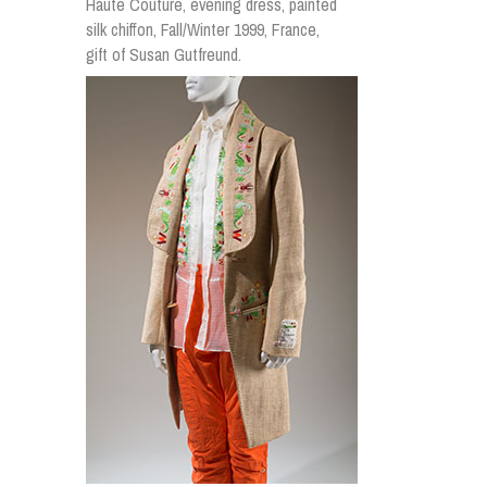
Haute Couture, evening dress, painted
silk chiffon, Fall/Winter 1999, France,
gift of Susan Gutfreund.