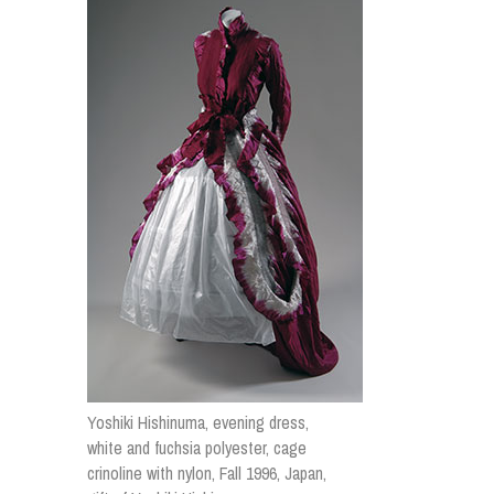
Yoshiki Hishinuma, evening dress,
white and fuchsia polyester, cage
crinoline with nylon, Fall 1996, Japan,