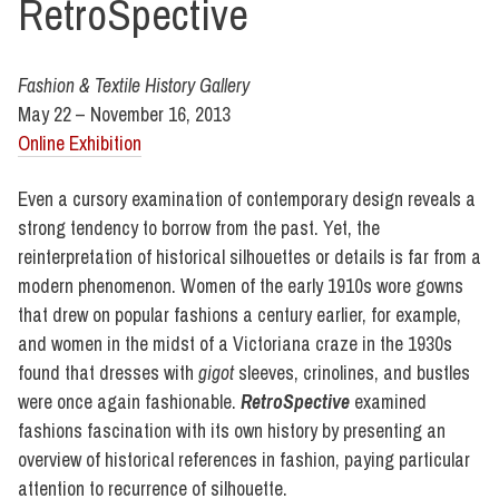
RetroSpective
Fashion & Textile History Gallery
May 22 – November 16, 2013
Online Exhibition
Even a cursory examination of contemporary design reveals a
strong tendency to borrow from the past. Yet, the
reinterpretation of historical silhouettes or details is far from a
modern phenomenon. Women of the early 1910s wore gowns
that drew on popular fashions a century earlier, for example,
and women in the midst of a Victoriana craze in the 1930s
found that dresses with
gigot
sleeves, crinolines, and bustles
were once again fashionable.
RetroSpective
examined
fashions fascination with its own history by presenting an
overview of historical references in fashion, paying particular
attention to recurrence of silhouette.