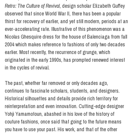
Retro: The Culture of Revival
, design scholar Elizabeth Guffey
observed that since World War II, there has been a popular
thirst for recovery of earlier, and yet still modern, periods at an
ever-accelerating rate. Illustrative of this phenomenon was a
Nicolas Ghesquire dress for the house of Balenciaga from fall
2004 which makes reference to fashions of only two decades
earlier. Most recently, the recurrence of grunge, which
originated in the early 1990s, has prompted renewed interest
in the cycles of revival.
The past, whether far removed or only decades ago,
continues to fascinate scholars, students, and designers.
Historical silhouettes and details provide rich territory for
reinterpretation and even innovation. Cutting-edge designer
Yohji Yamamotoun, abashed in his love of the history of
couture fashions, once said that going to the future means
you have to use your past. His work, and that of the other