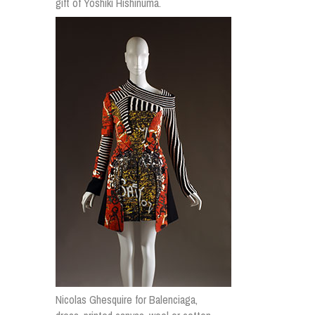
gift of Yoshiki Hishinuma.
Nicolas Ghesquire for Balenciaga,