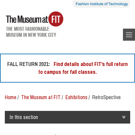
skip
to
con
tent
FALL RETURN 2021:
Find details about FIT’s full return
to campus for fall classes.
Home
/
The Museum at FIT
/
Exhibitions
/ RetroSpective
In this section