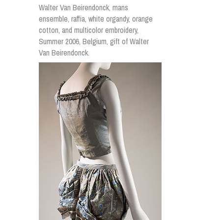
Walter Van Beirendonck, mans
ensemble, raffia, white organdy, orange
cotton, and multicolor embroidery,
Summer 2006, Belgium, gift of Walter
Van Beirendonck.