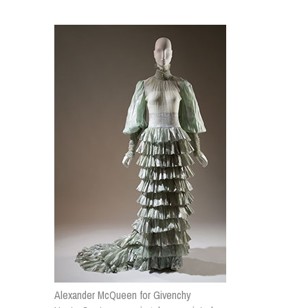
Alexander McQueen for Givenchy