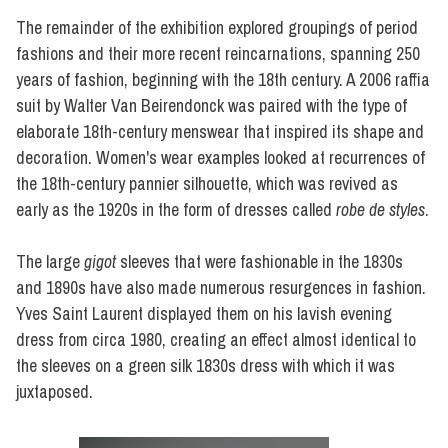
The remainder of the exhibition explored groupings of period
fashions and their more recent reincarnations, spanning 250
years of fashion, beginning with the 18th century. A 2006 raffia
suit by Walter Van Beirendonck was paired with the type of
elaborate 18th-century menswear that inspired its shape and
decoration. Women's wear examples looked at recurrences of
the 18th-century pannier silhouette, which was revived as
early as the 1920s in the form of dresses called
robe de styles
.
The large
gigot
sleeves that were fashionable in the 1830s
and 1890s have also made numerous resurgences in fashion.
Yves Saint Laurent displayed them on his lavish evening
dress from circa 1980, creating an effect almost identical to
the sleeves on a green silk 1830s dress with which it was
juxtaposed.