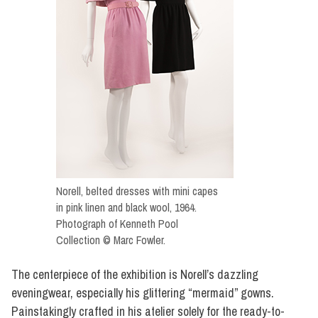
Norell, belted dresses with mini capes
in pink linen and black wool, 1964.
Photograph of Kenneth Pool
Collection © Marc Fowler.
The centerpiece of the exhibition is Norell’s dazzling
eveningwear, especially his glittering “mermaid” gowns.
Painstakingly crafted in his atelier solely for the ready-to-