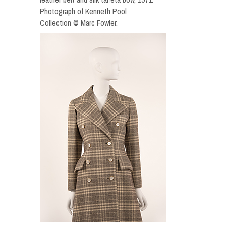
Photograph of Kenneth Pool
Collection © Marc Fowler.