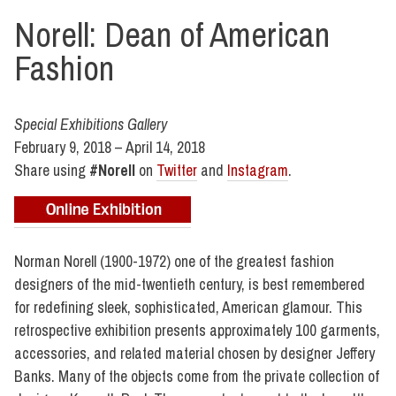
Norell: Dean of American
Fashion
Special Exhibitions Gallery
February 9, 2018 – April 14, 2018
Share using
#Norell
on
Twitter
and
Instagram
.
Norman Norell (1900-1972) one of the greatest fashion
designers of the mid-twentieth century, is best remembered
for redefining sleek, sophisticated, American glamour. This
retrospective exhibition presents approximately 100 garments,
accessories, and related material chosen by designer Jeffery
Banks. Many of the objects come from the private collection of