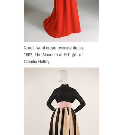
Norell, wool crepe evening dress,
1962. The Museum at FIT, gift of
Claudia Halley.