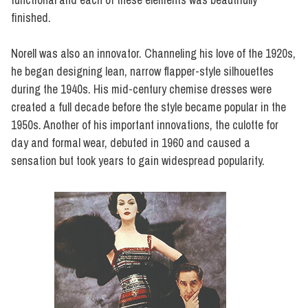
finished.
Norell was also an innovator. Channeling his love of the 1920s,
he began designing lean, narrow flapper-style silhouettes
during the 1940s. His mid-century chemise dresses were
created a full decade before the style became popular in the
1950s. Another of his important innovations, the culotte for
day and formal wear, debuted in 1960 and caused a
sensation but took years to gain widespread popularity.