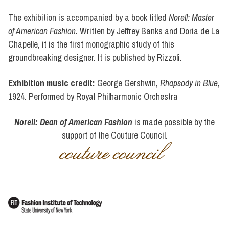
The exhibition is accompanied by a book titled
Norell: Master
of American Fashion
. Written by Jeffrey Banks and Doria de La
Chapelle, it is the first monographic study of this
groundbreaking designer. It is published by Rizzoli.
Exhibition music credit:
George Gershwin,
Rhapsody in Blue
,
1924. Performed by Royal Philharmonic Orchestra
Norell: Dean of American Fashion
is made possible by the
support of the Couture Council.