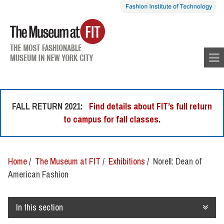
skip
to
con
tent
FALL RETURN 2021:
Find details about FIT’s full return
to campus for fall classes.
Home
/
The Museum at FIT
/
Exhibitions
/ Norell: Dean of
American Fashion
In this section