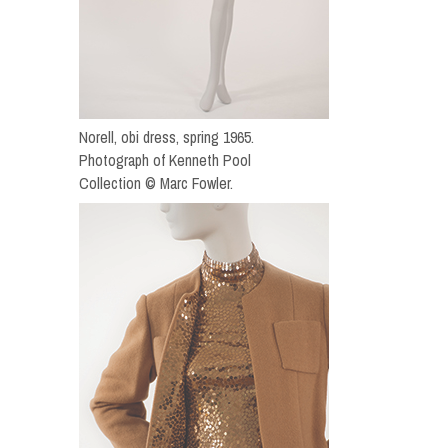
Norell, obi dress, spring 1965.
Photograph of Kenneth Pool
Collection © Marc Fowler.