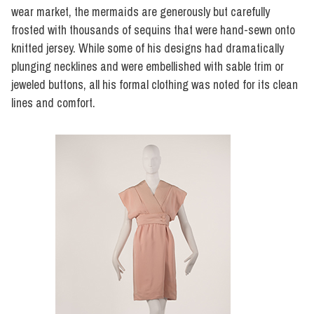
wear market, the mermaids are generously but carefully
frosted with thousands of sequins that were hand-sewn onto
knitted jersey. While some of his designs had dramatically
plunging necklines and were embellished with sable trim or
jeweled buttons, all his formal clothing was noted for its clean
lines and comfort.