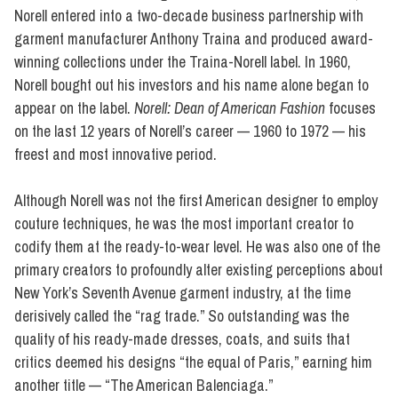
Norell entered into a two-decade business partnership with
garment manufacturer Anthony Traina and produced award-
winning collections under the Traina-Norell label. In 1960,
Norell bought out his investors and his name alone began to
appear on the label.
Norell: Dean of American Fashion
focuses
on the last 12 years of Norell’s career — 1960 to 1972 — his
freest and most innovative period.
Although Norell was not the first American designer to employ
couture techniques, he was the most important creator to
codify them at the ready-to-wear level. He was also one of the
primary creators to profoundly alter existing perceptions about
New York’s Seventh Avenue garment industry, at the time
derisively called the “rag trade.” So outstanding was the
quality of his ready-made dresses, coats, and suits that
critics deemed his designs “the equal of Paris,” earning him
another title — “The American Balenciaga.”