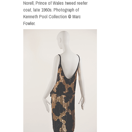
Norell, Prince of Wales tweed reefer
coat, late 1960s. Photograph of
Kenneth Pool Collection © Marc
Fowler.