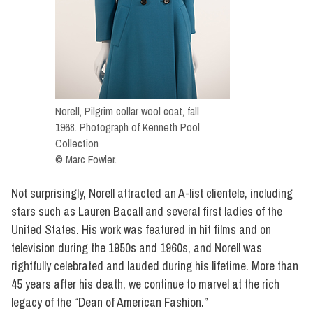
Norell, Pilgrim collar wool coat, fall
1968. Photograph of Kenneth Pool
Collection
© Marc Fowler.
Not surprisingly, Norell attracted an A-list clientele, including
stars such as Lauren Bacall and several first ladies of the
United States. His work was featured in hit films and on
television during the 1950s and 1960s, and Norell was
rightfully celebrated and lauded during his lifetime. More than
45 years after his death, we continue to marvel at the rich
legacy of the “Dean of American Fashion.”