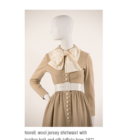
Norell, wool jersey shirtwaist with
leather belt and silk taffeta bow, 1971.