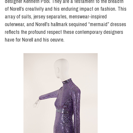
designer Kenneth Pool. They are a testament to the breadth
of Norell’s creativity and his enduring impact on fashion. This
array of suits, jersey separates, menswear-inspired
outerwear, and Norell’s hallmark sequined “mermaid” dresses
reflects the profound respect these contemporary designers
have for Norell and his oeuvre.