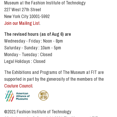
Museum at the Fashion Institute of Technology
227 West 27th Street
New York City 10001-5992
Join our Mailing List
.
The revised hours (as of Aug 6) are
Wednesday - Friday : Noon - 8pm
Saturday - Sunday : 10am - 5pm
Monday - Tuesday : Closed
Legal Holidays : Closed
The Exhibitions and Programs of The Museum at FIT are
supported in part by the generosity of the members of the
Couture Council
.
©2021 Fashion Institute of Technology