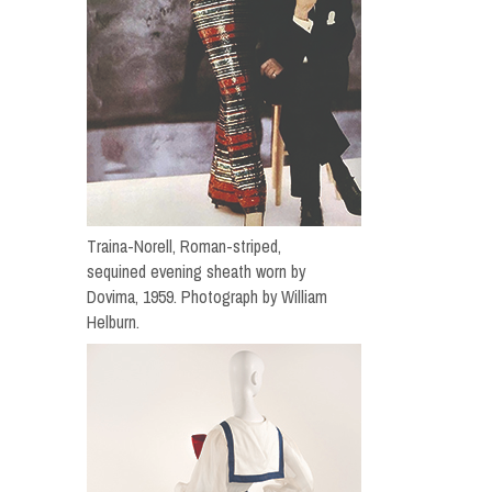
Traina-Norell, Roman-striped,
sequined evening sheath worn by
Dovima, 1959. Photograph by William
Helburn.