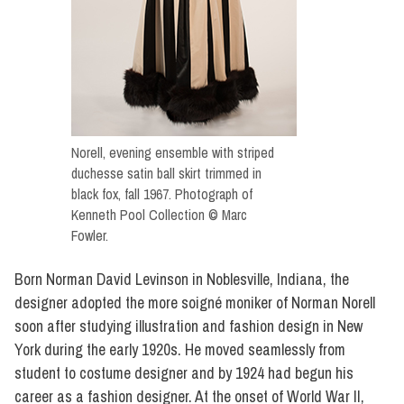
Norell, evening ensemble with striped
duchesse satin ball skirt trimmed in
black fox, fall 1967. Photograph of
Kenneth Pool Collection © Marc
Fowler.
Born Norman David Levinson in Noblesville, Indiana, the
designer adopted the more soigné moniker of Norman Norell
soon after studying illustration and fashion design in New
York during the early 1920s. He moved seamlessly from
student to costume designer and by 1924 had begun his
career as a fashion designer. At the onset of World War II,