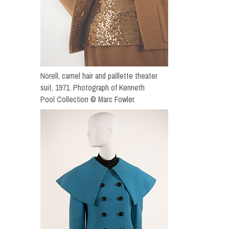
Norell, camel hair and paillette theater
suit, 1971. Photograph of Kenneth
Pool Collection © Marc Fowler.