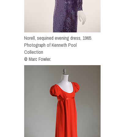
Norell, sequined evening dress, 1965.
Photograph of Kenneth Pool
Collection
© Marc Fowler.