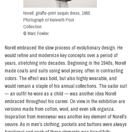
Norell, giraffe-print sequin dress, 1965.
Photograph of Kenneth Pool
Collection
© Marc Fowler.
Norell embraced the slow process of evolutionary design. He
would refine and modernize key concepts over a period of
years, stretching into decades. Beginning in the 1940s, Norell
made coats and suits using wool jersey, often in contrasting
colors. The effect was bold, but also highly wearable, and
would remain a staple of his annual collections. The sailor suit
— an outfit he wore as a child — was another idea Norell
embraced throughout his career. On view in the exhibition are
versions made from cotton, wool, and even silk organza.
Inspiration from menswear was another key element of Norell’s
oeuvre. As in men’s clothing, pockets and buttons were always
functional and each of these elements was beautifully