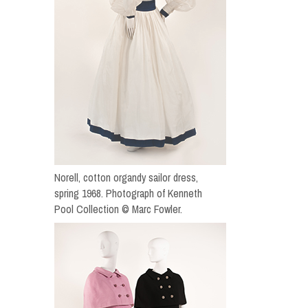
Norell, cotton organdy sailor dress,
spring 1968. Photograph of Kenneth
Pool Collection © Marc Fowler.