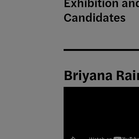
Exhibition a
Candidates
Briyana Rai