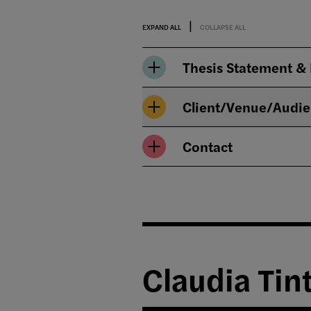
EXPAND ALL
COLLAPSE ALL
Thesis Statement &
Client/Venue/Audi
Contact
Claudia Tin