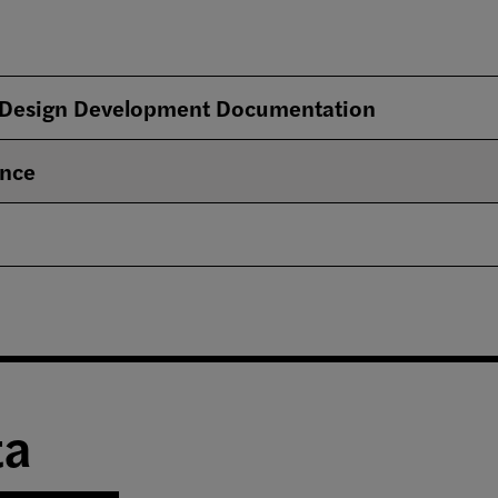
 Design Development Documentation
ence
ta