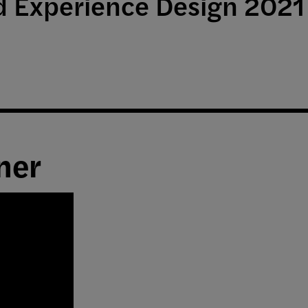
nd Experience Design 202
ner