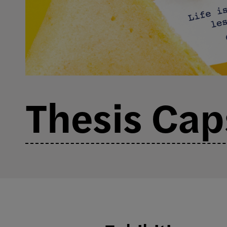
Thesis Ca