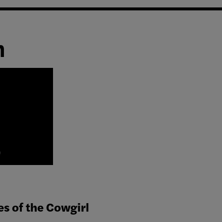
n
es of the Cowgirl