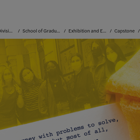
Academic Divisions
School of Graduate Studies
Exhibition and Experience Design
Capstone