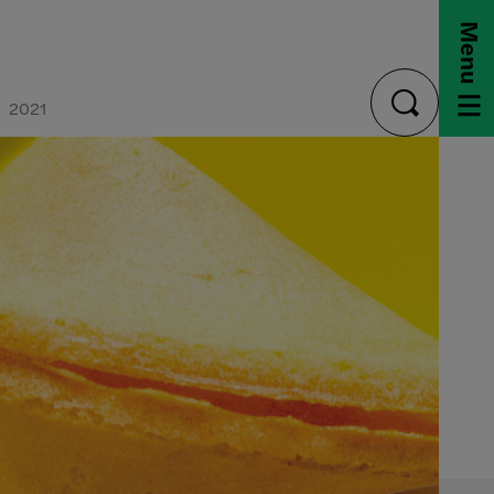
Menu
2021
toggle
search